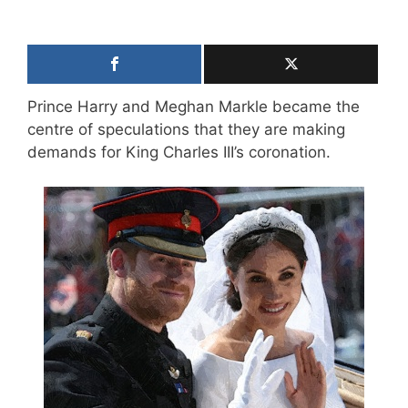
Prince Harry and Meghan Markle became the
centre of speculations that they are making
demands for King Charles III’s coronation.