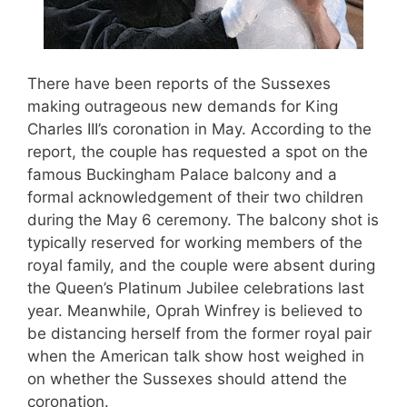
There have been reports of the Sussexes
making outrageous new demands for King
Charles III’s coronation in May. According to the
report, the couple has requested a spot on the
famous Buckingham Palace balcony and a
formal acknowledgement of their two children
during the May 6 ceremony. The balcony shot is
typically reserved for working members of the
royal family, and the couple were absent during
the Queen’s Platinum Jubilee celebrations last
year. Meanwhile, Oprah Winfrey is believed to
be distancing herself from the former royal pair
when the American talk show host weighed in
on whether the Sussexes should attend the
coronation.