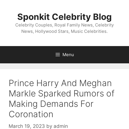
Skip
to
Sponkit Celebrity Blog
content
Celebrity Couples, Royal Family News, Celebrity
News, Hollywood Stars, Music Celebrities.
Menu
Prince Harry And Meghan
Markle Sparked Rumors of
Making Demands For
Coronation
March 19, 2023
by
admin