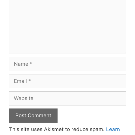
Name
Email
Website
This site uses Akismet to reduce spam.
Learn