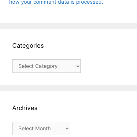
how your comment data is processed.
Categories
Categories
Archives
Archives