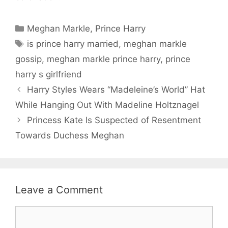
Categories
Meghan Markle
,
Prince Harry
Tags
is prince harry married
,
meghan markle
gossip
,
meghan markle prince harry
,
prince
harry s girlfriend
Harry Styles Wears “Madeleine’s World” Hat
While Hanging Out With Madeline Holtznagel
Princess Kate Is Suspected of Resentment
Towards Duchess Meghan
Leave a Comment
Comment