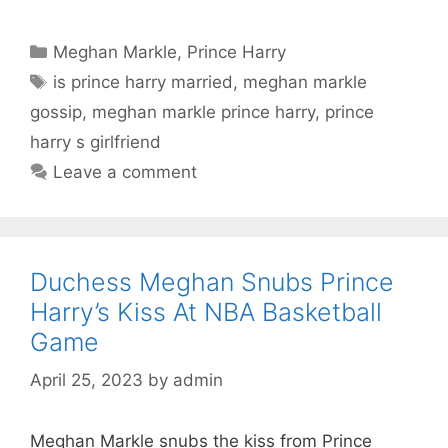
Categories
Meghan Markle
,
Prince Harry
Tags
is prince harry married
,
meghan markle
gossip
,
meghan markle prince harry
,
prince
harry s girlfriend
Leave a comment
Duchess Meghan Snubs Prince
Harry’s Kiss At NBA Basketball
Game
April 25, 2023
by
admin
Meghan Markle snubs the kiss from Prince