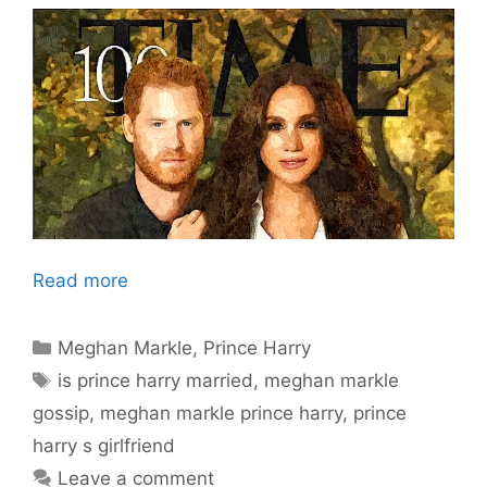
Read more
Categories
Meghan Markle
,
Prince Harry
Tags
is prince harry married
,
meghan markle
gossip
,
meghan markle prince harry
,
prince
harry s girlfriend
Leave a comment