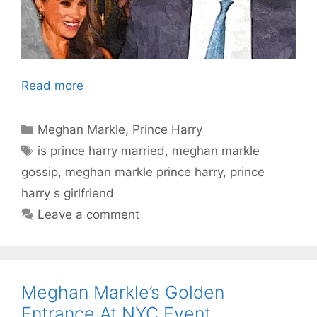
Read more
Categories
Meghan Markle
,
Prince Harry
Tags
is prince harry married
,
meghan markle
gossip
,
meghan markle prince harry
,
prince
harry s girlfriend
Leave a comment
Meghan Markle’s Golden
Entrance At NYC Event