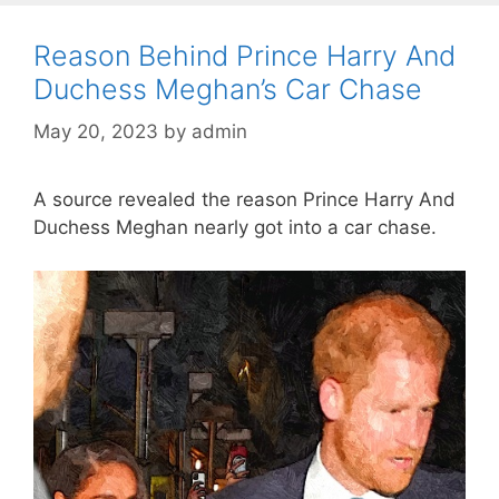
Reason Behind Prince Harry And
Duchess Meghan’s Car Chase
May 20, 2023
by
admin
A source revealed the reason Prince Harry And
Duchess Meghan nearly got into a car chase.