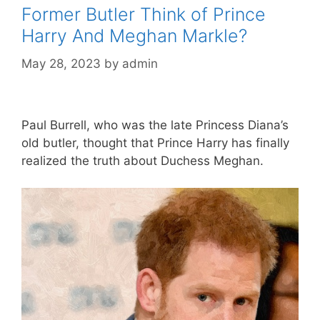
Former Butler Think of Prince
Harry And Meghan Markle?
May 28, 2023
by
admin
Paul Burrell, who was the late Princess Diana’s
old butler, thought that Prince Harry has finally
realized the truth about Duchess Meghan.