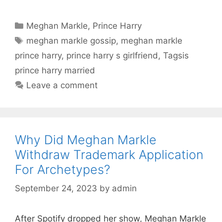
Categories
Meghan Markle
,
Prince Harry
Tags
meghan markle gossip
,
meghan markle
prince harry
,
prince harry s girlfriend
,
Tagsis
prince harry married
Leave a comment
Why Did Meghan Markle
Withdraw Trademark Application
For Archetypes?
September 24, 2023
by
admin
After Spotify dropped her show, Meghan Markle