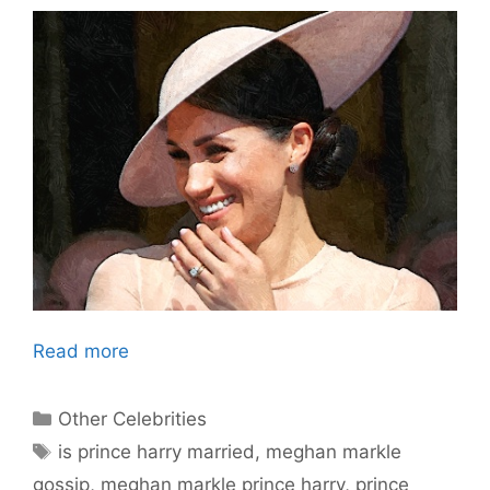
Read more
Categories
Other Celebrities
Tags
is prince harry married
,
meghan markle
gossip
,
meghan markle prince harry
,
prince