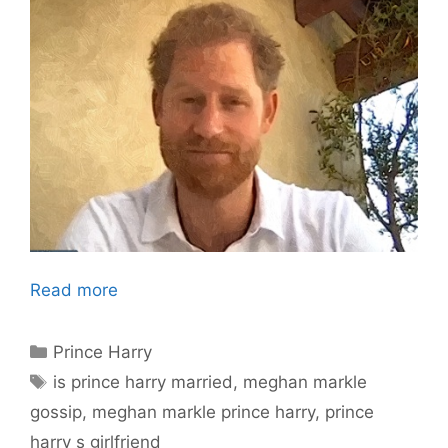
Read more
Categories
Prince Harry
Tags
is prince harry married
,
meghan markle
gossip
,
meghan markle prince harry
,
prince
harry s girlfriend