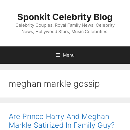
Skip
to
Sponkit Celebrity Blog
content
Celebrity Couples, Royal Family News, Celebrity
News, Hollywood Stars, Music Celebrities.
Menu
meghan markle gossip
Are Prince Harry And Meghan
Markle Satirized In Family Guy?