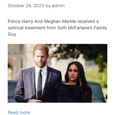
October 24, 2023
by
admin
Prince Harry And Meghan Markle received a
satirical treatment from Seth McFarlane’s Family
Guy.
Read more