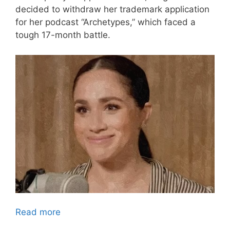
decided to withdraw her trademark application
for her podcast “Archetypes,” which faced a
tough 17-month battle.
Read more