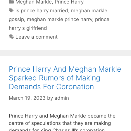
Categories
Meghan Markle
,
Prince Harry
Tags
is prince harry married
,
meghan markle
gossip
,
meghan markle prince harry
,
prince
harry s girlfriend
Leave a comment
Prince Harry And Meghan Markle
Sparked Rumors of Making
Demands For Coronation
March 19, 2023
by
admin
Prince Harry and Meghan Markle became the
centre of speculations that they are making
demands for King Charles III’s coronation.