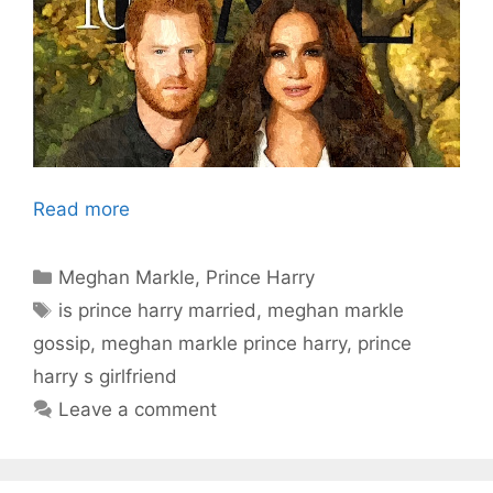
Read more
Categories
Meghan Markle
,
Prince Harry
Tags
is prince harry married
,
meghan markle
gossip
,
meghan markle prince harry
,
prince
harry s girlfriend
Leave a comment