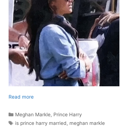
Read more
Categories
Meghan Markle
,
Prince Harry
Tags
is prince harry married
,
meghan markle