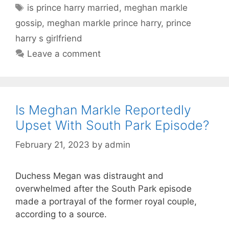
Tags
is prince harry married
,
meghan markle
gossip
,
meghan markle prince harry
,
prince
harry s girlfriend
Leave a comment
Is Meghan Markle Reportedly
Upset With South Park Episode?
February 21, 2023
by
admin
Duchess Megan was distraught and
overwhelmed after the South Park episode
made a portrayal of the former royal couple,
according to a source.