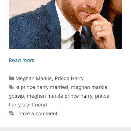
Read more
Categories
Meghan Markle
,
Prince Harry
Tags
is prince harry married
,
meghan markle
gossip
,
meghan markle prince harry
,
prince
harry s girlfriend
Leave a comment