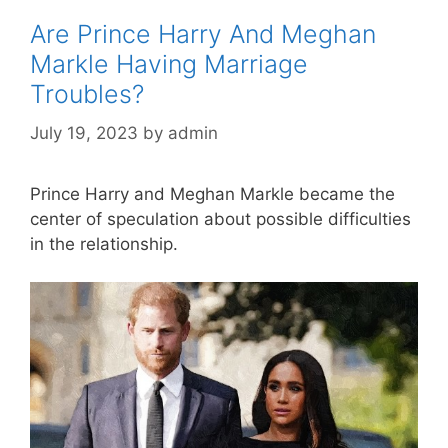
Are Prince Harry And Meghan
Markle Having Marriage
Troubles?
July 19, 2023
by
admin
Prince Harry and Meghan Markle became the
center of speculation about possible difficulties
in the relationship.