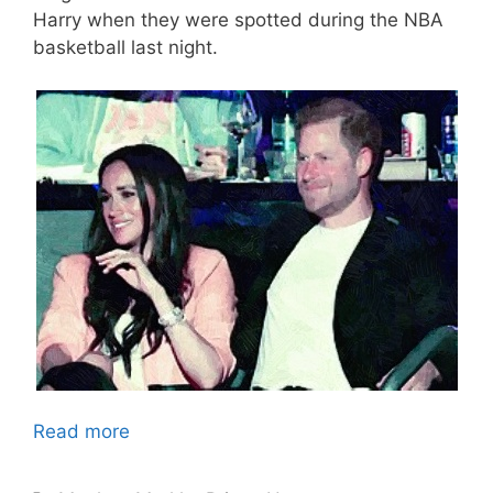
Harry when they were spotted during the NBA
basketball last night.
Read more