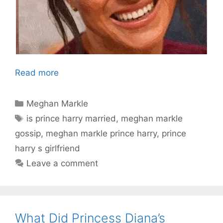
Read more
Categories
Meghan Markle
Tags
is prince harry married
,
meghan markle
gossip
,
meghan markle prince harry
,
prince
harry s girlfriend
Leave a comment
What Did Princess Diana’s