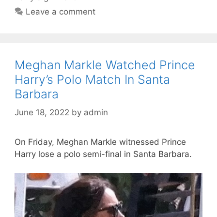
Leave a comment
Meghan Markle Watched Prince
Harry’s Polo Match In Santa
Barbara
June 18, 2022
by
admin
On Friday, Meghan Markle witnessed Prince
Harry lose a polo semi-final in Santa Barbara.