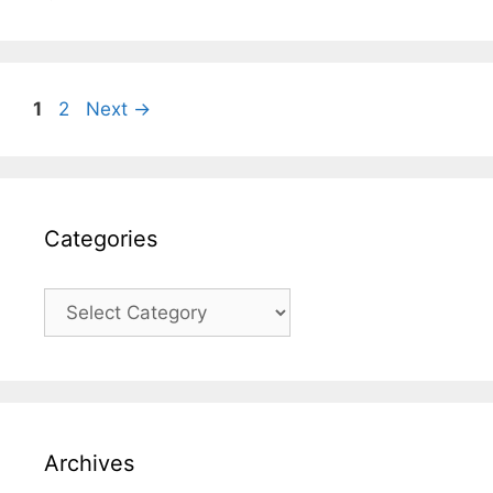
Page
Page
1
2
Next
→
Categories
Categories
Archives