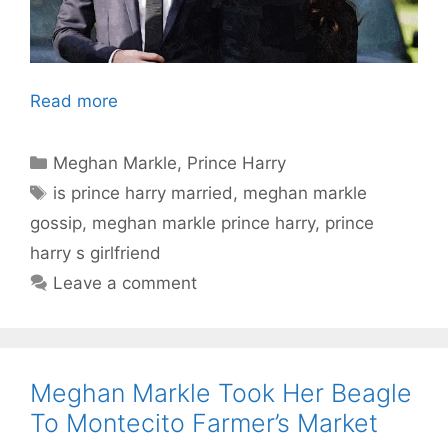
Read more
Categories
Meghan Markle
,
Prince Harry
Tags
is prince harry married
,
meghan markle
gossip
,
meghan markle prince harry
,
prince
harry s girlfriend
Leave a comment
Meghan Markle Took Her Beagle
To Montecito Farmer’s Market