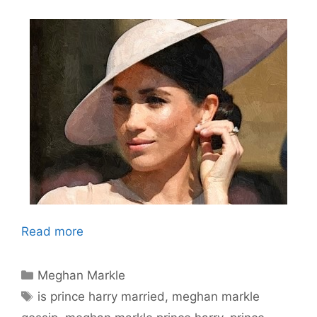
Read more
Categories
Meghan Markle
Tags
is prince harry married
,
meghan markle