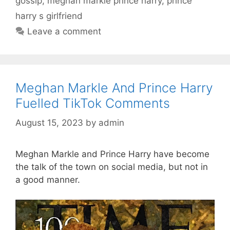
gossip
,
meghan markle prince harry
,
prince
harry s girlfriend
Leave a comment
Meghan Markle And Prince Harry
Fuelled TikTok Comments
August 15, 2023
by
admin
Meghan Markle and Prince Harry have become
the talk of the town on social media, but not in
a good manner.