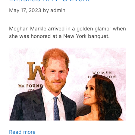
May 17, 2023
by
admin
Meghan Markle arrived in a golden glamor when
she was honored at a New York banquet.
Read more