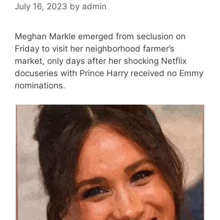
July 16, 2023
by
admin
Meghan Markle emerged from seclusion on
Friday to visit her neighborhood farmer’s
market, only days after her shocking Netflix
docuseries with Prince Harry received no Emmy
nominations.