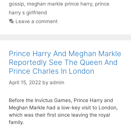
gossip
,
meghan markle prince harry
,
prince
harry s girlfriend
Leave a comment
Prince Harry And Meghan Markle
Reportedly See The Queen And
Prince Charles In London
April 15, 2022
by
admin
Before the Invictus Games, Prince Harry and
Meghan Markle had a low-key visit to London,
which was their first since leaving the royal
family.