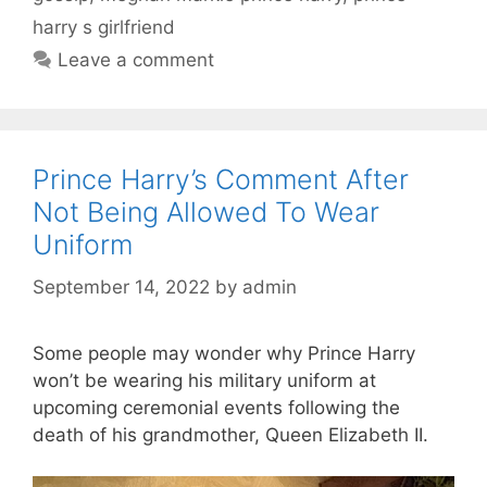
harry s girlfriend
Leave a comment
Prince Harry’s Comment After
Not Being Allowed To Wear
Uniform
September 14, 2022
by
admin
Some people may wonder why Prince Harry
won’t be wearing his military uniform at
upcoming ceremonial events following the
death of his grandmother, Queen Elizabeth II.