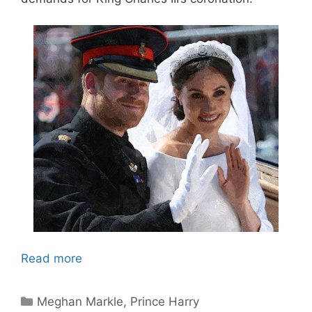
Read more
Categories
Meghan Markle
,
Prince Harry