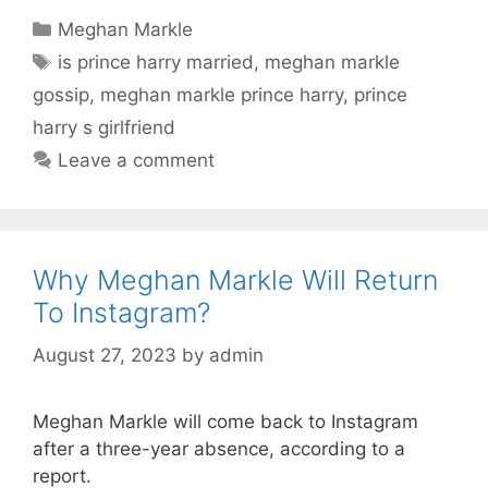
Categories
Meghan Markle
Tags
is prince harry married
,
meghan markle
gossip
,
meghan markle prince harry
,
prince
harry s girlfriend
Leave a comment
Why Meghan Markle Will Return
To Instagram?
August 27, 2023
by
admin
Meghan Markle will come back to Instagram
after a three-year absence, according to a
report.