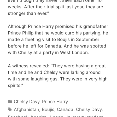
even though they haven’t seen each other for
weeks. After their trial split last year, they are
stronger than ever.”
Although Prince Harry promised his grandfather
Prince Philip that he would curb his partying, he
made a fleeting visit to Boujis in September
before he left for Canada. And he was spotted
with Chelsy at a party in West London.
A witness revealed: “They were having a great
time and he and Chelsy were larking around
with some laughing gas. They were in very high
spirits.”
Categories
Chelsy Davy
,
Prince Harry
Tags
Afghanistan
,
Boujis
,
Canada
,
Chelsy Davy
,