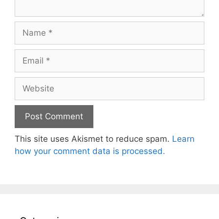
Name
Email
Website
This site uses Akismet to reduce spam.
Learn
how your comment data is processed.