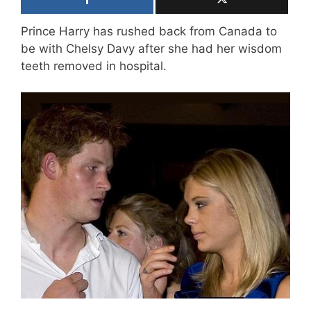
Prince Harry has rushed back from Canada to
be with Chelsy Davy after she had her wisdom
teeth removed in hospital.