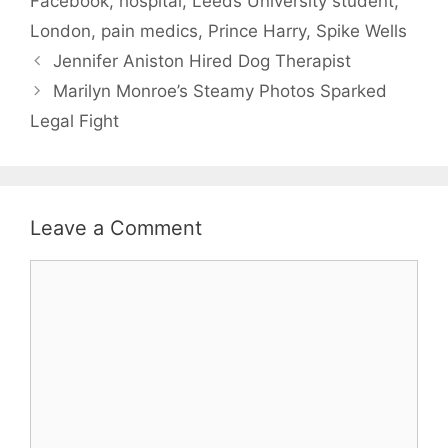
Facebook
,
hospital
,
Leeds University student
,
London
,
pain medics
,
Prince Harry
,
Spike Wells
Jennifer Aniston Hired Dog Therapist
Marilyn Monroe’s Steamy Photos Sparked
Legal Fight
Leave a Comment
Comment