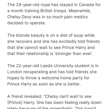
The 24-year-old royal has stayed in Canada for
a month training British troops. Meanwhile,
Chelsy Davy was in so much pain medics
decided to operate.
The blonde beauty is on a diet of soup while
she recovers and she has excitedly told friends
that she cannot wait to see Prince Harry and
that their relationship is ‘stronger than ever’.
The 22-year-old Leeds University student is in
London recuperating and has told friends she
hopes to throw a welcome home party for
Prince Harry as soon as she is better.
A friend revealed: “Chelsy can’t wait to see
[Prince] Harry. She has been feeling really down
lately because of the anaesthetic. This hasn’t