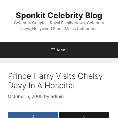
Skip
to
Sponkit Celebrity Blog
content
Celebrity Couples, Royal Family News, Celebrity
News, Hollywood Stars, Music Celebrities.
Menu
Prince Harry Visits Chelsy
Davy In A Hospital
October 5, 2008
by
admin