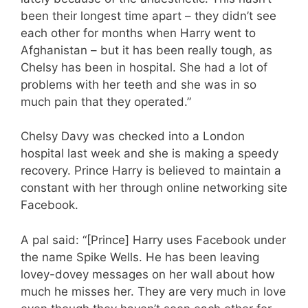
been their longest time apart – they didn’t see
each other for months when Harry went to
Afghanistan – but it has been really tough, as
Chelsy has been in hospital. She had a lot of
problems with her teeth and she was in so
much pain that they operated.”
Chelsy Davy was checked into a London
hospital last week and she is making a speedy
recovery. Prince Harry is believed to maintain a
constant with her through online networking site
Facebook.
A pal said: “[Prince] Harry uses Facebook under
the name Spike Wells. He has been leaving
lovey-dovey messages on her wall about how
much he misses her. They are very much in love