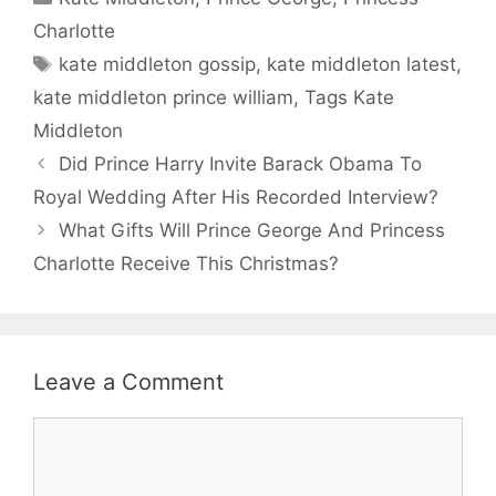
Charlotte
Tags
kate middleton gossip
,
kate middleton latest
,
kate middleton prince william
,
Tags Kate
Middleton
Did Prince Harry Invite Barack Obama To
Royal Wedding After His Recorded Interview?
What Gifts Will Prince George And Princess
Charlotte Receive This Christmas?
Leave a Comment
Comment