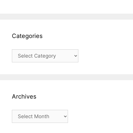
Categories
Categories
Archives
Archives