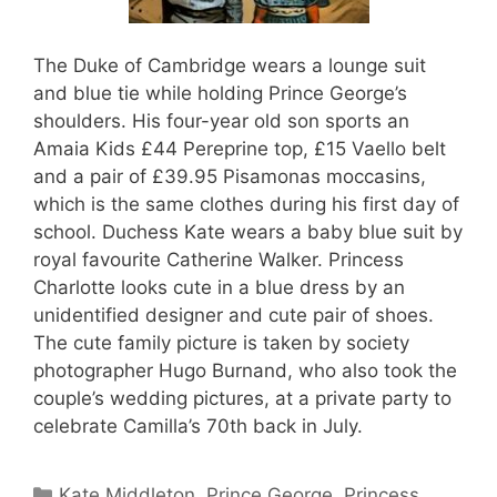
The Duke of Cambridge wears a lounge suit
and blue tie while holding Prince George’s
shoulders. His four-year old son sports an
Amaia Kids £44 Pereprine top, £15 Vaello belt
and a pair of £39.95 Pisamonas moccasins,
which is the same clothes during his first day of
school. Duchess Kate wears a baby blue suit by
royal favourite Catherine Walker. Princess
Charlotte looks cute in a blue dress by an
unidentified designer and cute pair of shoes.
The cute family picture is taken by society
photographer Hugo Burnand, who also took the
couple’s wedding pictures, at a private party to
celebrate Camilla’s 70th back in July.
Categories
Kate Middleton
,
Prince George
,
Princess