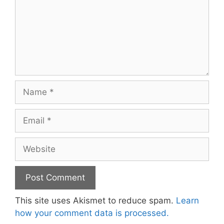
Name
Email
Website
This site uses Akismet to reduce spam.
Learn
how your comment data is processed.