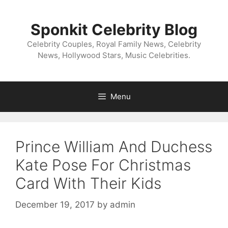
Skip
to
Sponkit Celebrity Blog
content
Celebrity Couples, Royal Family News, Celebrity
News, Hollywood Stars, Music Celebrities.
Menu
Prince William And Duchess
Kate Pose For Christmas
Card With Their​ Kids
December 19, 2017
by
admin