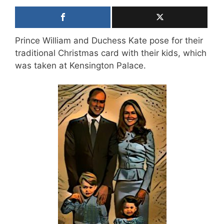
Prince William and Duchess Kate pose for their
traditional Christmas card with their kids, which
was taken at Kensington Palace.