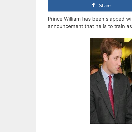
Share
Prince William has been slapped wi
announcement that he is to train as 