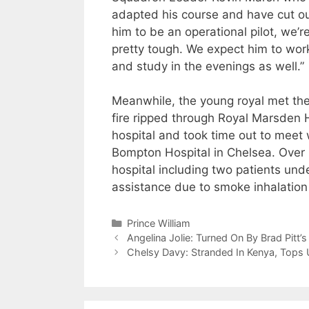
adapted his course and have cut ou
him to be an operational pilot, we’r
pretty tough. We expect him to work
and study in the evenings as well.”
Meanwhile, the young royal met the 
fire ripped through Royal Marsden H
hospital and took time out to meet
Bompton Hospital in Chelsea. Over
hospital including two patients und
assistance due to smoke inhalation o
Categories
Prince William
Angelina Jolie: Turned On By Brad Pitt’
Chelsy Davy: Stranded In Kenya, Tops