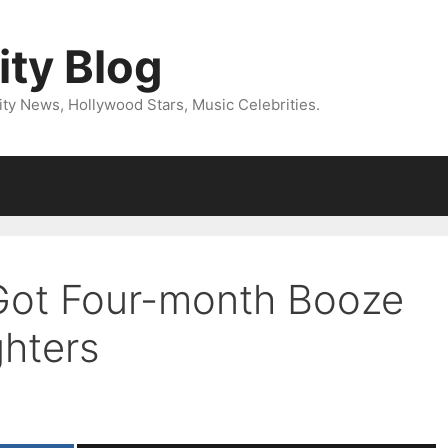
ity Blog
ity News, Hollywood Stars, Music Celebrities.
 Got Four-month Booze
ghters