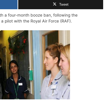
Tweet
th a four-month booze ban, following the
a pilot with the Royal Air Force (RAF).