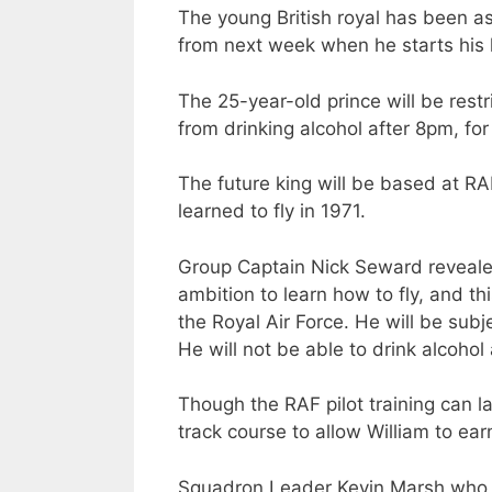
The young British royal has been ask
from next week when he starts his h
The 25-year-old prince will be restr
from drinking alcohol after 8pm, fo
The future king will be based at RA
learned to fly in 1971.
Group Captain Nick Seward revealed,
ambition to learn how to fly, and thi
the Royal Air Force. He will be subje
He will not be able to drink alcohol 
Though the RAF pilot training can la
track course to allow William to ear
Squadron Leader Kevin Marsh who wi