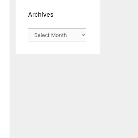
Archives
Archives