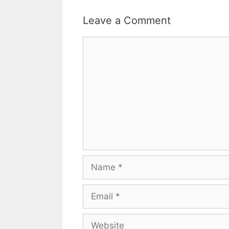
Leave a Comment
Comment
Name
Email
Website