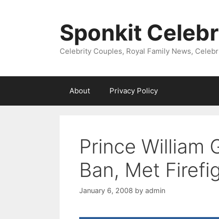
Skip
to
Sponkit Celebr
content
Celebrity Couples, Royal Family News, Celebr
About
Privacy Policy
Prince William
Ban, Met Firefi
January 6, 2008
by
admin