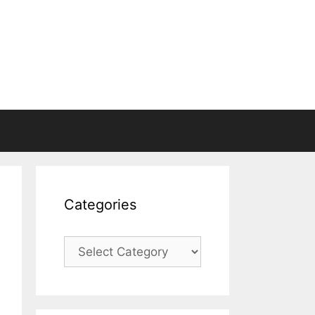
Categories
Categories