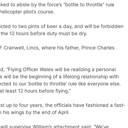
ed to abide by the force’s “bottle to throttle” rule
elicopter pilot’s course.
icted to two pints of beer a day, and will be forbidden
r the 12 hours before duty must be dry.
F Cranwell, Lincs, where his father, Prince Charles
 “Flying Officer Wales will be realizing a personal
s will be the beginning of a lifelong relationship with
cted to our ‘bottle to throttle’ rule like everyone else.
at least 12 hours before flying.”
st up to four years, the officials have fashioned a fast-
n his wings by the end of April.
ll supervise William’s attachment said, “We’ve