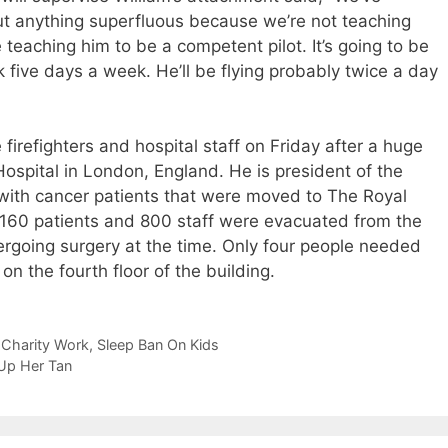
t anything superfluous because we’re not teaching
e teaching him to be a competent pilot. It’s going to be
 five days a week. He’ll be flying probably twice a day
firefighters and hospital staff on Friday after a huge
ospital in London, England. He is president of the
 with cancer patients that were moved to The Royal
 160 patients and 800 staff were evacuated from the
ergoing surgery at the time. Only four people needed
n the fourth floor of the building.
s Charity Work, Sleep Ban On Kids
 Up Her Tan