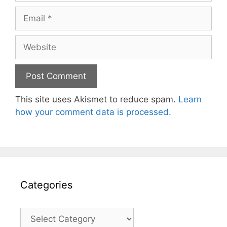
Email
Website
This site uses Akismet to reduce spam.
Learn
how your comment data is processed.
Categories
Categories