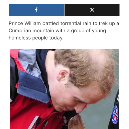
Prince William battled torrential rain to trek up a
Cumbrian mountain with a group of young
homeless people today.