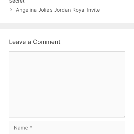
Secret
Angelina Jolie’s Jordan Royal Invite
Leave a Comment
Comment
Name