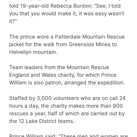
told 19-year-old Rebecca Burden: “See, I told
you that you would make it, it was easy wasn’t
it?”
The prince wore a Patterdale Mountain Rescue
jacket for the walk from Greenside Mines to
Helvellyn mountain.
Team leaders from the Mountain Rescue
England and Wales charity, for which Prince
William is also patron, arranged the expedition.
Staffed by 3,000 volunteers who are on call 24
hours a day, the charity makes more than 900
rescues a year, half of which are carried out by
the 12 Lake District teams.
Prince William said: “These men and women are