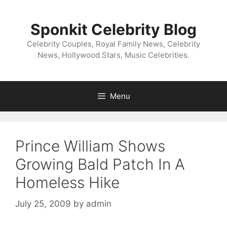
Skip
to
Sponkit Celebrity Blog
content
Celebrity Couples, Royal Family News, Celebrity
News, Hollywood Stars, Music Celebrities.
Menu
Prince William Shows
Growing Bald Patch In A
Homeless Hike
July 25, 2009
by
admin