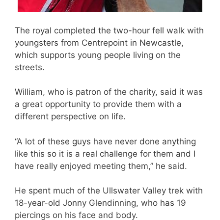
The royal completed the two-hour fell walk with
youngsters from Centrepoint in Newcastle,
which supports young people living on the
streets.
William, who is patron of the charity, said it was
a great opportunity to provide them with a
different perspective on life.
“A lot of these guys have never done anything
like this so it is a real challenge for them and I
have really enjoyed meeting them,” he said.
He spent much of the Ullswater Valley trek with
18-year-old Jonny Glendinning, who has 19
piercings on his face and body.