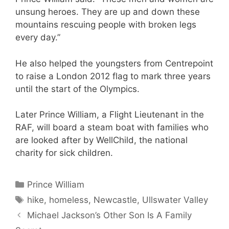
unsung heroes. They are up and down these
mountains rescuing people with broken legs
every day.”
He also helped the youngsters from Centrepoint
to raise a London 2012 flag to mark three years
until the start of the Olympics.
Later Prince William, a Flight Lieutenant in the
RAF, will board a steam boat with families who
are looked after by WellChild, the national
charity for sick children.
Categories
Prince William
Tags
hike
,
homeless
,
Newcastle
,
Ullswater Valley
Michael Jackson’s Other Son Is A Family