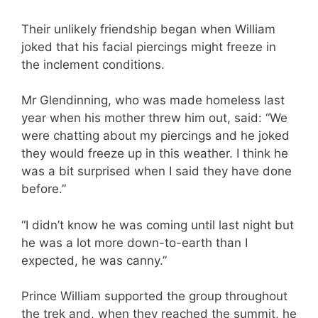
Their unlikely friendship began when William
joked that his facial piercings might freeze in
the inclement conditions.
Mr Glendinning, who was made homeless last
year when his mother threw him out, said: “We
were chatting about my piercings and he joked
they would freeze up in this weather. I think he
was a bit surprised when I said they have done
before.”
“I didn’t know he was coming until last night but
he was a lot more down-to-earth than I
expected, he was canny.”
Prince William supported the group throughout
the trek and, when they reached the summit, he