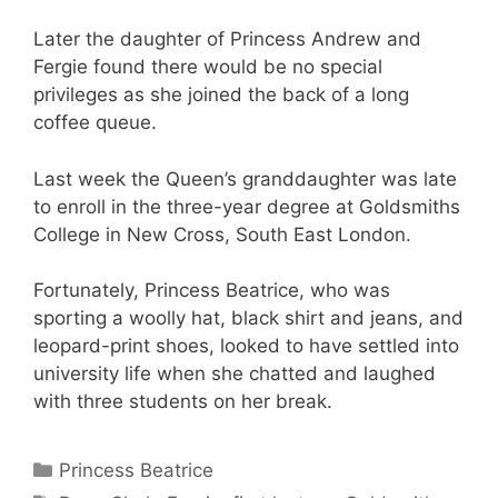
Later the daughter of Princess Andrew and
Fergie found there would be no special
privileges as she joined the back of a long
coffee queue.
Last week the Queen’s granddaughter was late
to enroll in the three-year degree at Goldsmiths
College in New Cross, South East London.
Fortunately, Princess Beatrice, who was
sporting a woolly hat, black shirt and jeans, and
leopard-print shoes, looked to have settled into
university life when she chatted and laughed
with three students on her break.
Categories
Princess Beatrice