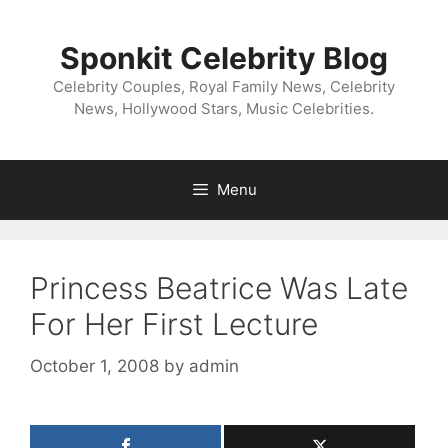
Skip
to
Sponkit Celebrity Blog
content
Celebrity Couples, Royal Family News, Celebrity
News, Hollywood Stars, Music Celebrities.
Menu
Princess Beatrice Was Late
For Her First Lecture
October 1, 2008
by
admin