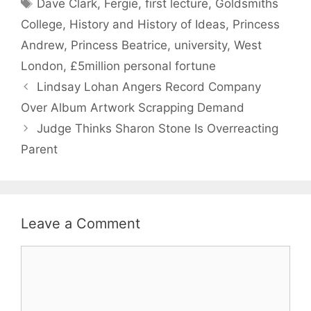
Tags
Dave Clark
,
Fergie
,
first lecture
,
Goldsmiths
College
,
History and History of Ideas
,
Princess
Andrew
,
Princess Beatrice
,
university
,
West
London
,
£5million personal fortune
Lindsay Lohan Angers Record Company
Over Album Artwork Scrapping Demand
Judge Thinks Sharon Stone Is Overreacting
Parent
Leave a Comment
Comment