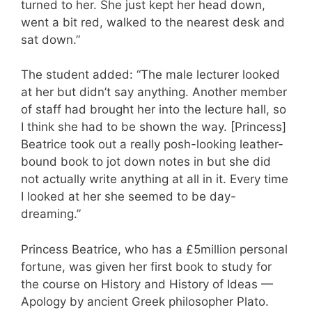
turned to her. She just kept her head down,
went a bit red, walked to the nearest desk and
sat down.”
The student added: “The male lecturer looked
at her but didn’t say anything. Another member
of staff had brought her into the lecture hall, so
I think she had to be shown the way. [Princess]
Beatrice took out a really posh-looking leather-
bound book to jot down notes in but she did
not actually write anything at all in it. Every time
I looked at her she seemed to be day-
dreaming.”
Princess Beatrice, who has a £5million personal
fortune, was given her first book to study for
the course on History and History of Ideas —
Apology by ancient Greek philosopher Plato.