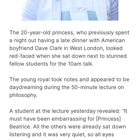
The 20-year-old princess, who previously spent
a night out having a late dinner with American
boyfriend Dave Clark in West London, looked
red-faced when she sat down next to stunned
fellow students for the 10am talk.
The young royal took notes and appeared to be
daydreaming during the 50-minute lecture on
philosophy.
A student at the lecture yesterday revealed: “It
must have been embarrassing for [Princess]
Beatrice. All the others were already sat down
listening and it was very quiet, so all eyes