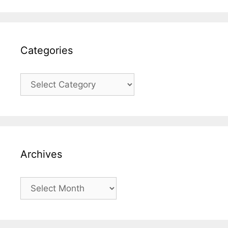
Categories
Categories
Archives
Archives