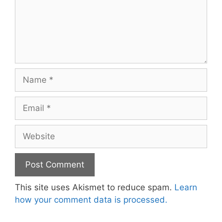
Name
Email
Website
This site uses Akismet to reduce spam.
Learn
how your comment data is processed.