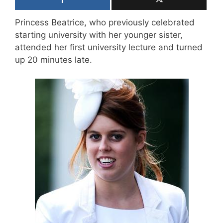
Princess Beatrice, who previously celebrated
starting university with her younger sister,
attended her first university lecture and turned
up 20 minutes late.