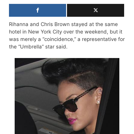
Rihanna and Chris Brown stayed at the same
hotel in New York City over the weekend, but it
was merely a “coincidence,” a representative for
the “Umbrella” star said.