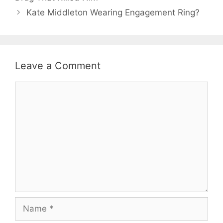
Kate Middleton Wearing Engagement Ring?
Leave a Comment
Comment
Name