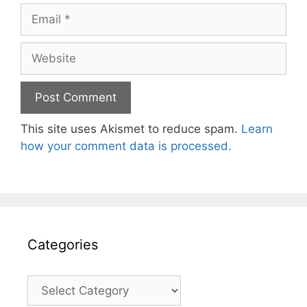
Email
Website
This site uses Akismet to reduce spam.
Learn
how your comment data is processed.
Categories
Categories