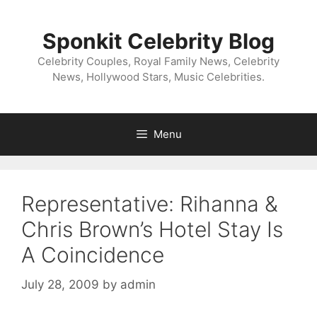
Skip
to
Sponkit Celebrity Blog
content
Celebrity Couples, Royal Family News, Celebrity
News, Hollywood Stars, Music Celebrities.
Menu
Representative: Rihanna &
Chris Brown’s Hotel Stay Is
A Coincidence
July 28, 2009
by
admin