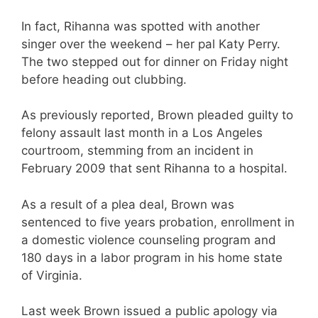
In fact, Rihanna was spotted with another
singer over the weekend – her pal Katy Perry.
The two stepped out for dinner on Friday night
before heading out clubbing.
As previously reported, Brown pleaded guilty to
felony assault last month in a Los Angeles
courtroom, stemming from an incident in
February 2009 that sent Rihanna to a hospital.
As a result of a plea deal, Brown was
sentenced to five years probation, enrollment in
a domestic violence counseling program and
180 days in a labor program in his home state
of Virginia.
Last week Brown issued a public apology via