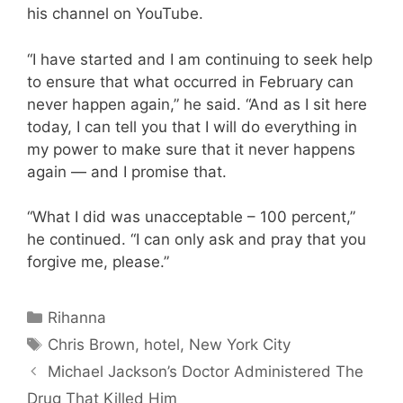
his channel on YouTube.
“I have started and I am continuing to seek help
to ensure that what occurred in February can
never happen again,” he said. “And as I sit here
today, I can tell you that I will do everything in
my power to make sure that it never happens
again — and I promise that.
“What I did was unacceptable – 100 percent,”
he continued. “I can only ask and pray that you
forgive me, please.”
Categories
Rihanna
Tags
Chris Brown
,
hotel
,
New York City
Michael Jackson’s Doctor Administered The
Drug That Killed Him