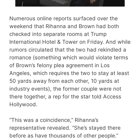
Numerous online reports surfaced over the
weekend that Rihanna and Brown had both
checked into separate rooms at Trump
International Hotel & Tower on Friday. And while
rumors circulated that the two had rekindled a
romance (something which would violate terms
of Brown’s felony plea agreement in Los
Angeles, which requires the two to stay at least
50 yards away from each other, 10 yards at
industry events), the former couple were not
there together, a rep for the star told Access
Hollywood.
“This was a coincidence,” Rihanna’s
representative revealed. “She’s stayed there
before as have thousands of other people.”