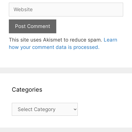
Website
This site uses Akismet to reduce spam.
Learn
how your comment data is processed.
Categories
Categories