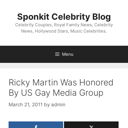
Skip
to
Sponkit Celebrity Blog
content
Celebrity Couples, Royal Family News, Celebrity
News, Hollywood Stars, Music Celebrities.
Menu
Ricky Martin Was Honored
By US Gay Media Group
March 21, 2011
by
admin