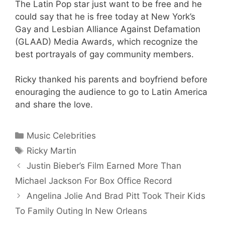
The Latin Pop star just want to be free and he
could say that he is free today at New York’s
Gay and Lesbian Alliance Against Defamation
(GLAAD) Media Awards, which recognize the
best portrayals of gay community members.
Ricky thanked his parents and boyfriend before
enouraging the audience to go to Latin America
and share the love.
Categories
Music Celebrities
Tags
Ricky Martin
Justin Bieber’s Film Earned More Than
Michael Jackson For Box Office Record
Angelina Jolie And Brad Pitt Took Their Kids
To Family Outing In New Orleans