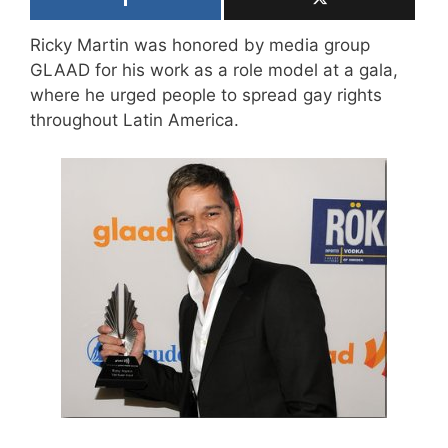
Ricky Martin was honored by media group
GLAAD for his work as a role model at a gala,
where he urged people to spread gay rights
throughout Latin America.