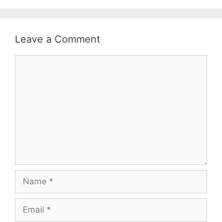
Leave a Comment
Comment
Name
Email