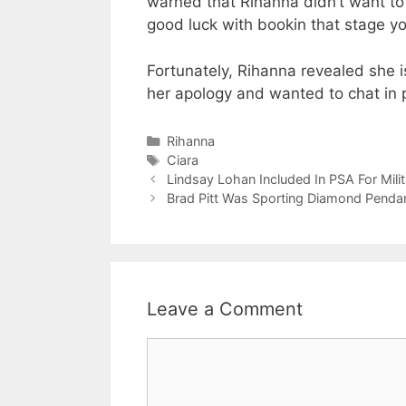
warned that Rihanna didn’t want to 
good luck with bookin that stage yo
Fortunately, Rihanna revealed she 
her apology and wanted to chat in 
Categories
Rihanna
Tags
Ciara
Lindsay Lohan Included In PSA For Milit
Brad Pitt Was Sporting Diamond Pendan
Leave a Comment
Comment