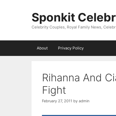
Skip
to
Sponkit Celebr
content
Celebrity Couples, Royal Family News, Celebr
About
Privacy Policy
Rihanna And Ci
Fight
February 27, 2011
by
admin