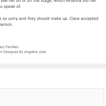
see her on or off the stage, which Rihanna bid her
u speak of.
is so sorry and they should make up. Ciara accepted
person.
ary Families
t Designed By Angelina Jolie