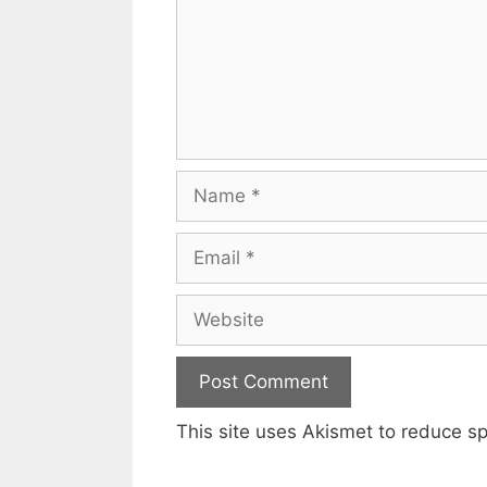
Name
Email
Website
This site uses Akismet to reduce 