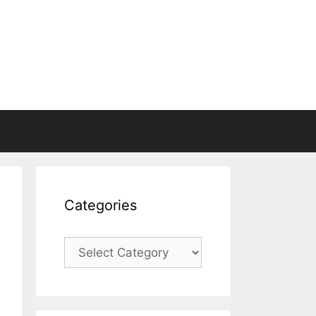
Categories
Categories