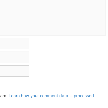
spam.
Learn how your comment data is processed.