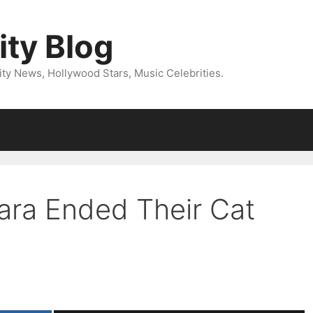
ity Blog
ity News, Hollywood Stars, Music Celebrities.
ara Ended Their Cat