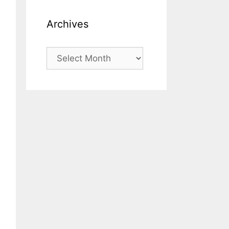
Archives
Archives