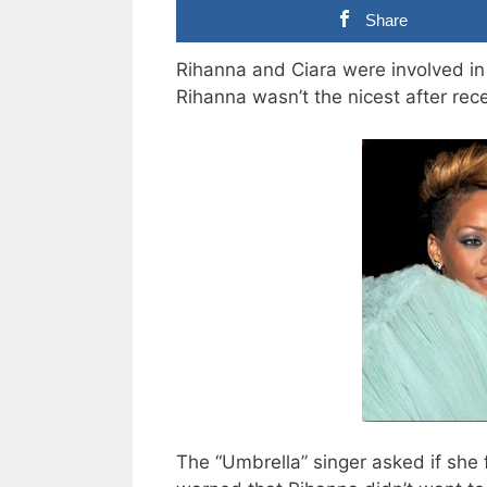
Share
Rihanna and Ciara were involved in 
Rihanna wasn’t the nicest after rece
The “Umbrella” singer asked if she f