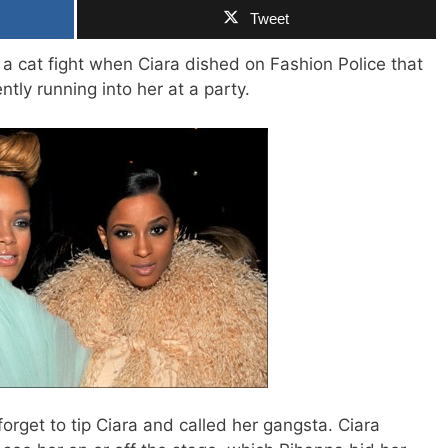
Tweet
a cat fight when Ciara dished on Fashion Police that
ntly running into her at a party.
orget to tip Ciara and called her gangsta. Ciara