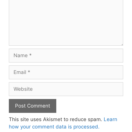
Name
Email
Website
This site uses Akismet to reduce spam.
Learn
how your comment data is processed.