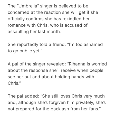
The “Umbrella” singer is believed to be
concerned at the reaction she will get if she
officially confirms she has rekindled her
romance with Chris, who is accused of
assaulting her last month.
She reportedly told a friend: “I’m too ashamed
to go public yet.”
A pal of the singer revealed: “Rihanna is worried
about the response she’ll receive when people
see her out and about holding hands with
Chris.”
The pal added: “She still loves Chris very much
and, although she’s forgiven him privately, she’s
not prepared for the backlash from her fans.”