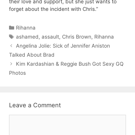
their love and support, but she just wants to
forget about the incident with Chris.”
Categories
Rihanna
Tags
ashamed
,
assault
,
Chris Brown
,
Rihanna
Angelina Jolie: Sick of Jennifer Aniston
Talked About Brad
Kim Kardashian & Reggie Bush Got Sexy GQ
Photos
Leave a Comment
Comment