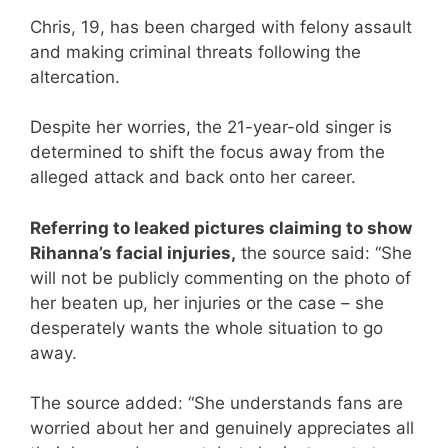
Chris, 19, has been charged with felony assault
and making criminal threats following the
altercation.
Despite her worries, the 21-year-old singer is
determined to shift the focus away from the
alleged attack and back onto her career.
Referring to leaked pictures claiming to show
Rihanna’s facial injuries,
the source said: “She
will not be publicly commenting on the photo of
her beaten up, her injuries or the case – she
desperately wants the whole situation to go
away.
The source added: “She understands fans are
worried about her and genuinely appreciates all