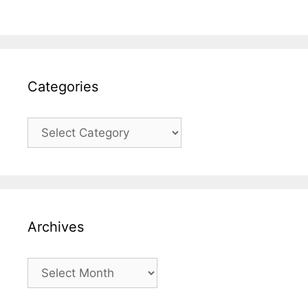
Categories
Categories
Archives
Archives