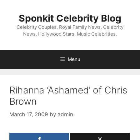
Skip
to
Sponkit Celebrity Blog
content
Celebrity Couples, Royal Family News, Celebrity
News, Hollywood Stars, Music Celebrities.
Menu
Rihanna ‘Ashamed’ of Chris
Brown
March 17, 2009
by
admin