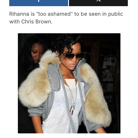
Rihanna is “too ashamed” to be seen in public
with Chris Brown.