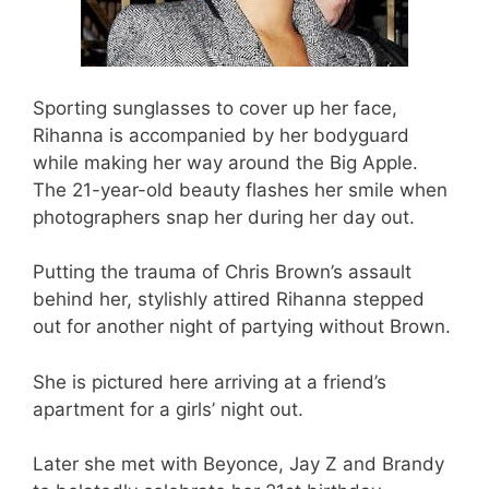
Sporting sunglasses to cover up her face,
Rihanna is accompanied by her bodyguard
while making her way around the Big Apple.
The 21-year-old beauty flashes her smile when
photographers snap her during her day out.
Putting the trauma of Chris Brown’s assault
behind her, stylishly attired Rihanna stepped
out for another night of partying without Brown.
She is pictured here arriving at a friend’s
apartment for a girls’ night out.
Later she met with Beyonce, Jay Z and Brandy