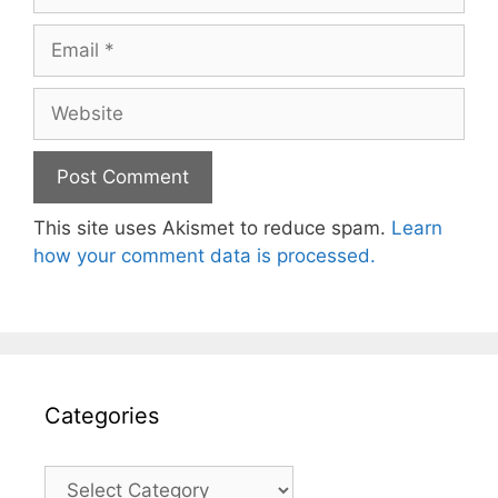
Email
Website
This site uses Akismet to reduce spam.
Learn
how your comment data is processed.
Categories
Categories