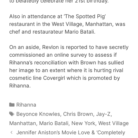
to belatedly celebrate her 21st birthday.
Also in attendance at ‘The Spotted Pig’
restaurant in the West Village, Manhattan, was
chef and restaurateur Mario Batali.
On an aside, Revlon is reported to have secretly
commissioned an online survey to assess if
Rihanna’s reconciliation with Brown has sullied
her image to an extent where it is hurting rival
cosmetic line Covergirl which is promoted by
Rihanna.
Categories
Rihanna
Tags
Beyonce Knowles
,
Chris Brown
,
Jay-Z
,
Manhattan
,
Mario Batali
,
New York
,
West Village
Jennifer Aniston’s Movie Love & ‘Completely