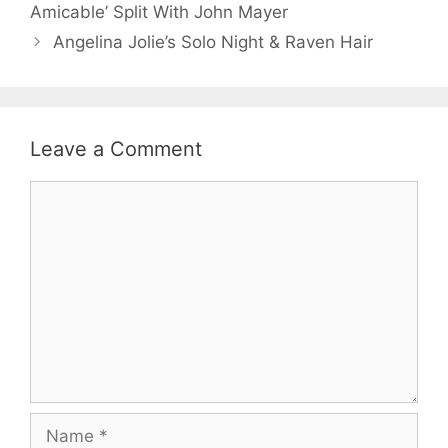
Amicable’ Split With John Mayer
Angelina Jolie’s Solo Night & Raven Hair
Leave a Comment
Comment
Name