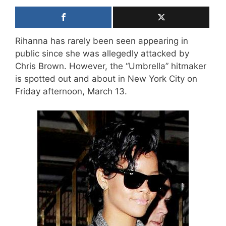
Rihanna has rarely been seen appearing in
public since she was allegedly attacked by
Chris Brown. However, the “Umbrella” hitmaker
is spotted out and about in New York City on
Friday afternoon, March 13.