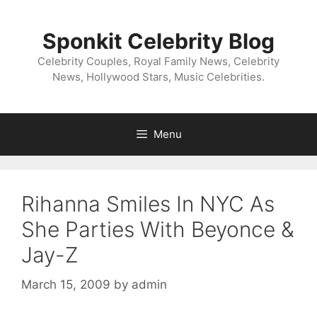
Skip
to
Sponkit Celebrity Blog
content
Celebrity Couples, Royal Family News, Celebrity
News, Hollywood Stars, Music Celebrities.
Menu
Rihanna Smiles In NYC As
She Parties With Beyonce &
Jay-Z
March 15, 2009
by
admin