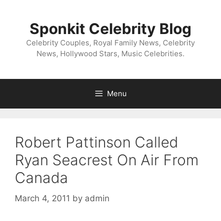
Skip
to
Sponkit Celebrity Blog
content
Celebrity Couples, Royal Family News, Celebrity
News, Hollywood Stars, Music Celebrities.
Menu
Robert Pattinson Called
Ryan Seacrest On Air From
Canada
March 4, 2011
by
admin