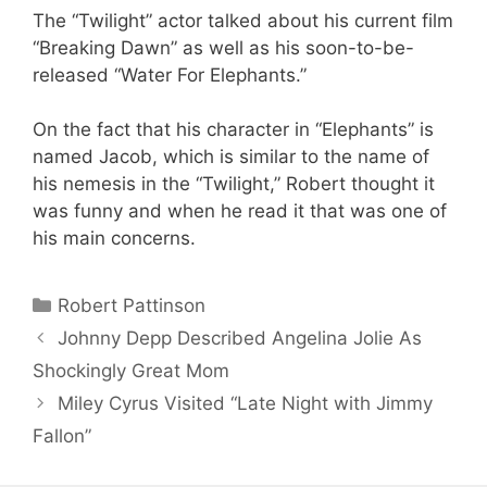
The “Twilight” actor talked about his current film
“Breaking Dawn” as well as his soon-to-be-
released “Water For Elephants.”
On the fact that his character in “Elephants” is
named Jacob, which is similar to the name of
his nemesis in the “Twilight,” Robert thought it
was funny and when he read it that was one of
his main concerns.
Categories
Robert Pattinson
Johnny Depp Described Angelina Jolie As
Shockingly Great Mom
Miley Cyrus Visited “Late Night with Jimmy
Fallon”