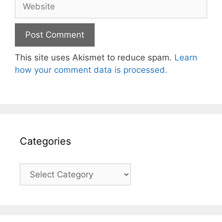
Website
This site uses Akismet to reduce spam.
Learn
how your comment data is processed.
Categories
Categories