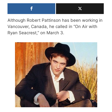
Although Robert Pattinson has been working in
Vancouver, Canada, he called in “On Air with
Ryan Seacrest,” on March 3.