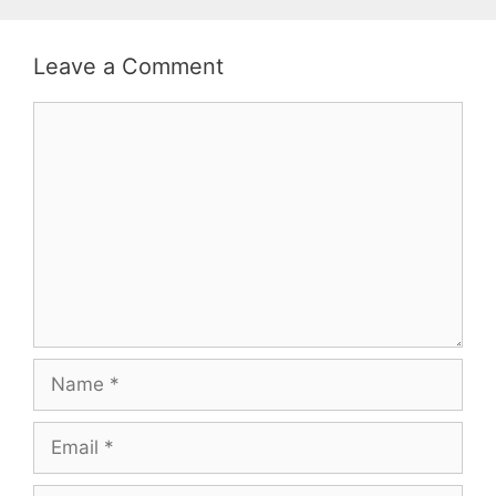
Leave a Comment
Comment
Name
Email