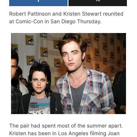
Robert Pattinson and Kristen Stewart reunited
at Comic-Con in San Diego Thursday.
The pair had spent most of the summer apart.
Kristen has been in Los Angeles filming Joan