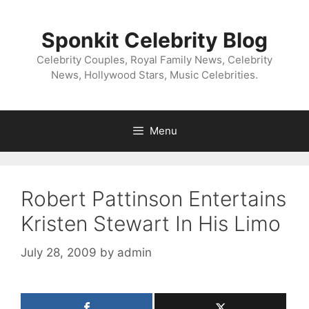
Skip
to
Sponkit Celebrity Blog
content
Celebrity Couples, Royal Family News, Celebrity
News, Hollywood Stars, Music Celebrities.
Menu
Robert Pattinson Entertains
Kristen Stewart In His Limo
July 28, 2009
by
admin