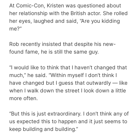
At Comic-Con, Kristen was questioned about
her relationship with the British actor. She rolled
her eyes, laughed and said, “Are you kidding
me?”
Rob recently insisted that despite his new-
found fame, he is still the same guy.
“I would like to think that I haven’t changed that
much,” he said. “Within myself I don’t think I
have changed but I guess that outwardly — like
when I walk down the street I look down a little
more often.
“But this is just extraordinary. I don’t think any of
us expected this to happen and it just seems to
keep building and building.”