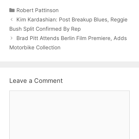
Categories
Robert Pattinson
Kim Kardashian: Post Breakup Blues, Reggie
Bush Split Confirmed By Rep
Brad Pitt Attends Berlin Film Premiere, Adds
Motorbike Collection
Leave a Comment
Comment