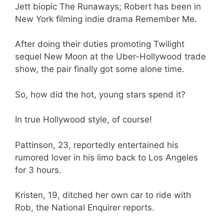
Jett biopic The Runaways; Robert has been in
New York filming indie drama Remember Me.
After doing their duties promoting Twilight
sequel New Moon at the Uber-Hollywood trade
show, the pair finally got some alone time.
So, how did the hot, young stars spend it?
In true Hollywood style, of course!
Pattinson, 23, reportedly entertained his
rumored lover in his limo back to Los Angeles
for 3 hours.
Kristen, 19, ditched her own car to ride with
Rob, the National Enquirer reports.