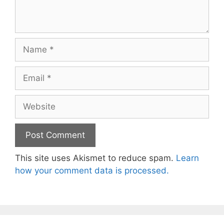
Name
Email
Website
This site uses Akismet to reduce spam.
Learn
how your comment data is processed.