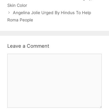
Skin Color
Angelina Jolie Urged By Hindus To Help
Roma People
Leave a Comment
Comment