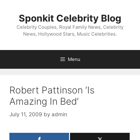
Skip
to
Sponkit Celebrity Blog
content
Celebrity Couples, Royal Family News, Celebrity
News, Hollywood Stars, Music Celebrities.
Menu
Robert Pattinson ‘Is
Amazing In Bed’
July 11, 2009
by
admin