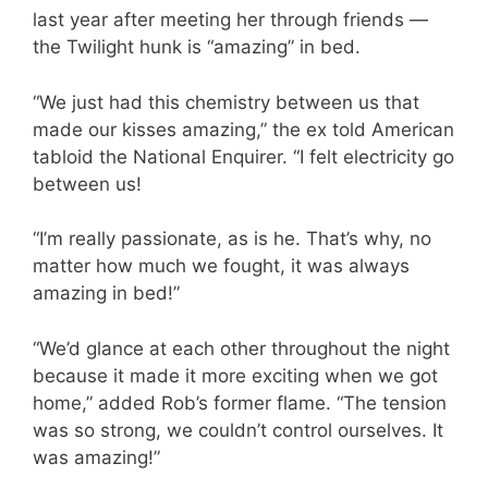
last year after meeting her through friends —
the Twilight hunk is “amazing” in bed.
“We just had this chemistry between us that
made our kisses amazing,” the ex told American
tabloid the National Enquirer. “I felt electricity go
between us!
“I’m really passionate, as is he. That’s why, no
matter how much we fought, it was always
amazing in bed!”
“We’d glance at each other throughout the night
because it made it more exciting when we got
home,” added Rob’s former flame. “The tension
was so strong, we couldn’t control ourselves. It
was amazing!”