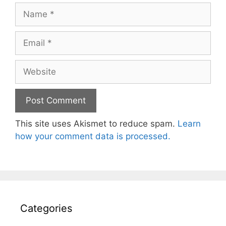
Name
Email
Website
This site uses Akismet to reduce spam.
Learn
how your comment data is processed.
Categories