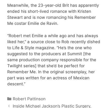
Meanwhile, the 23-year-old Brit has apparently
ended his short-lived romance with Kristen
Stewart and is now romancing his Remember
Me costar Emilie de Ravin.
“Robert met Emilie a while ago and has always
liked her,” a source close to Rob recently dished
to Life & Style magazine. “He’s the one who
suggested to the producers at Summit [the
same production company responsible for the
Twilight series] that she’d be perfect for
Remember Me. In the original screenplay, her
part was written for an actress of Mexican
descent.”
Categories
Robert Pattinson
Inside Michael Jackson’s Plastic Surgery,