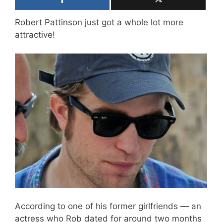
Robert Pattinson just got a whole lot more
attractive!
According to one of his former girlfriends — an
actress who Rob dated for around two months