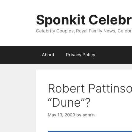
Skip
to
Sponkit Celebr
content
Celebrity Couples, Royal Family News, Celebr
About
Privacy Policy
Robert Pattins
“Dune”?
May 13, 2009
by
admin