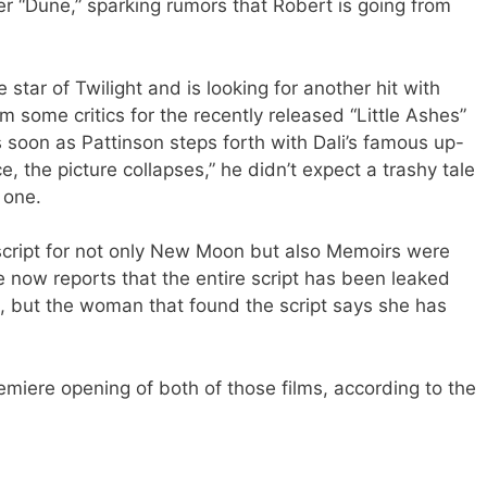
ller “Dune,” sparking rumors that Robert is going from
 star of Twilight and is looking for another hit with
 some critics for the recently released “Little Ashes”
 soon as Pattinson steps forth with Dali’s famous up-
, the picture collapses,” he didn’t expect a trashy tale
 one.
script for not only New Moon but also Memoirs were
e now reports that the entire script has been leaked
t, but the woman that found the script says she has
remiere opening of both of those films, according to the