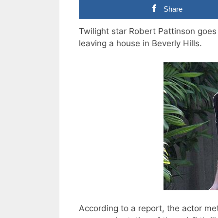
Share
Twilight star Robert Pattinson goes
leaving a house in Beverly Hills.
According to a report, the actor met