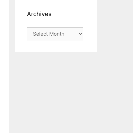
Archives
Archives