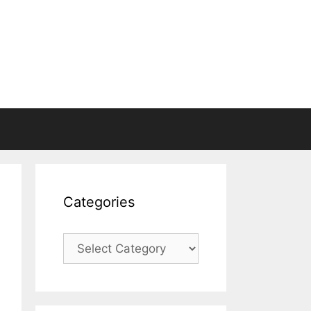
Categories
Categories