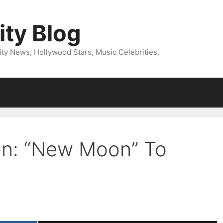
ity Blog
ity News, Hollywood Stars, Music Celebrities.
on: “New Moon” To