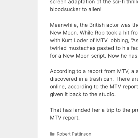
screen adaptation of the sci-fi thri
bloodsucker to alien!
Meanwhile, the British actor was the
New Moon. While Rob took a hit from
with Kurt Loder of MTV lobbing, “As
twirled mustaches pasted to his face
for a New Moon script. Now he has
According to a report from MTV, a 
discovered in a trash can. There ar
online, according to the MTV repor
given it back to the studio.
That has landed her a trip to the p
MTV report.
Categories
Robert Pattinson