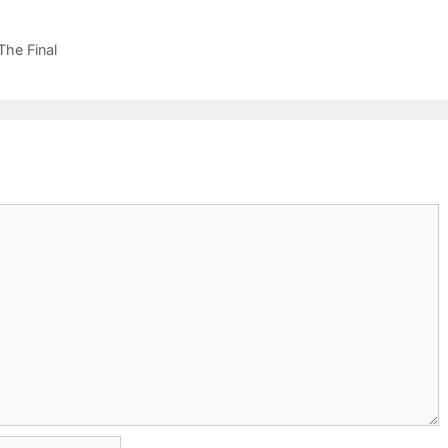
he Final