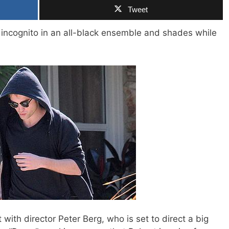
Tweet
 incognito in an all-black ensemble and shades while
 with director Peter Berg, who is set to direct a big