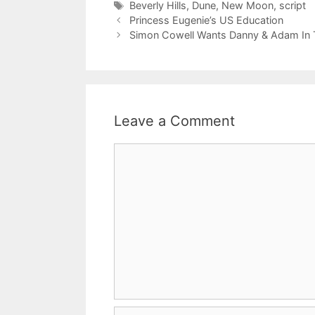
Tags
Beverly Hills
,
Dune
,
New Moon
,
script
Princess Eugenie’s US Education
Simon Cowell Wants Danny & Adam In T
Leave a Comment
Comment
Name