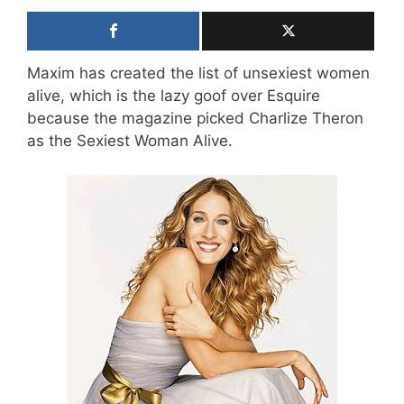
Maxim has created the list of unsexiest women
alive, which is the lazy goof over Esquire
because the magazine picked Charlize Theron
as the Sexiest Woman Alive.