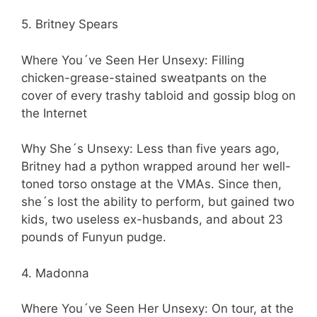
5. Britney Spears
Where You´ve Seen Her Unsexy: Filling
chicken-grease-stained sweatpants on the
cover of every trashy tabloid and gossip blog on
the Internet
Why She´s Unsexy: Less than five years ago,
Britney had a python wrapped around her well-
toned torso onstage at the VMAs. Since then,
she´s lost the ability to perform, but gained two
kids, two useless ex-husbands, and about 23
pounds of Funyun pudge.
4. Madonna
Where You´ve Seen Her Unsexy: On tour, at the