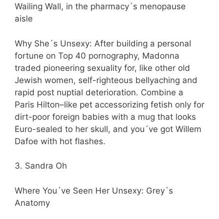
Wailing Wall, in the pharmacy´s menopause
aisle
Why She´s Unsexy: After building a personal
fortune on Top 40 pornography, Madonna
traded pioneering sexuality for, like other old
Jewish women, self-righteous bellyaching and
rapid post nuptial deterioration. Combine a
Paris Hilton–like pet accessorizing fetish only for
dirt-poor foreign babies with a mug that looks
Euro-sealed to her skull, and you´ve got Willem
Dafoe with hot flashes.
3. Sandra Oh
Where You´ve Seen Her Unsexy: Grey´s
Anatomy