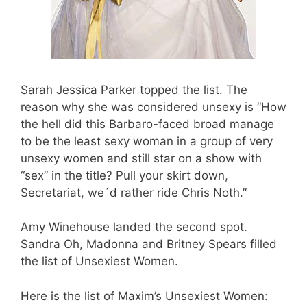
Sarah Jessica Parker topped the list. The
reason why she was considered unsexy is “How
the hell did this Barbaro-faced broad manage
to be the least sexy woman in a group of very
unsexy women and still star on a show with
“sex” in the title? Pull your skirt down,
Secretariat, we´d rather ride Chris Noth.”
Amy Winehouse landed the second spot.
Sandra Oh, Madonna and Britney Spears filled
the list of Unsexiest Women.
Here is the list of Maxim’s Unsexiest Women: