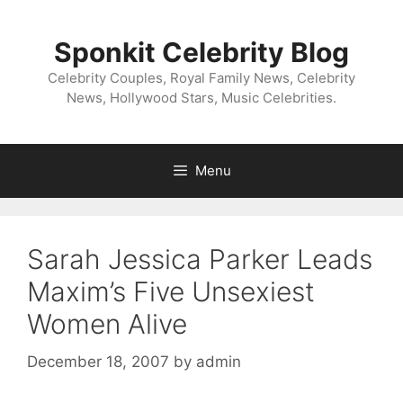
Skip
to
Sponkit Celebrity Blog
content
Celebrity Couples, Royal Family News, Celebrity
News, Hollywood Stars, Music Celebrities.
Menu
Sarah Jessica Parker Leads
Maxim’s Five Unsexiest
Women Alive
December 18, 2007
by
admin