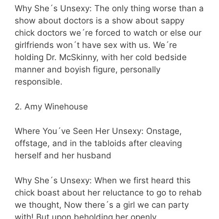
Why She´s Unsexy: The only thing worse than a
show about doctors is a show about sappy
chick doctors we´re forced to watch or else our
girlfriends won´t have sex with us. We´re
holding Dr. McSkinny, with her cold bedside
manner and boyish figure, personally
responsible.
2. Amy Winehouse
Where You´ve Seen Her Unsexy: Onstage,
offstage, and in the tabloids after cleaving
herself and her husband
Why She´s Unsexy: When we first heard this
chick boast about her reluctance to go to rehab
we thought, Now there´s a girl we can party
with! But upon beholding her openly