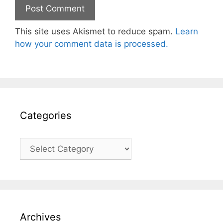
This site uses Akismet to reduce spam.
Learn
how your comment data is processed.
Categories
Categories
Archives