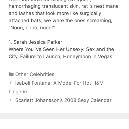
hemorrhaging translucent skin, rat´s nest mane
and lashes that look more like surgically
attached bats, we were the ones screaming,
“Nooo, nooo, nooo!”
1. Sarah Jessica Parker
Where You´ve Seen Her Unsexy: Sex and the
City, Failure to Launch, Honeymoon in Vegas
Categories
Other Celebrities
Isabeli Fontana: A Model For Hot H&M
Lingerie
Scarlett Johansson’s 2008 Sexy Calendar