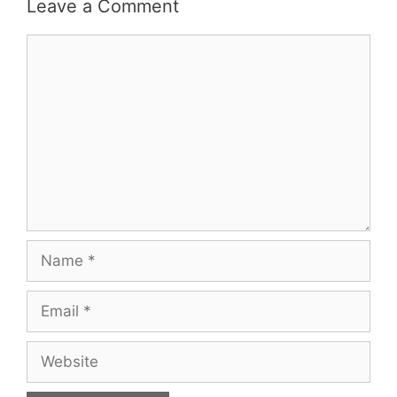
Leave a Comment
Comment
Name
Email
Website