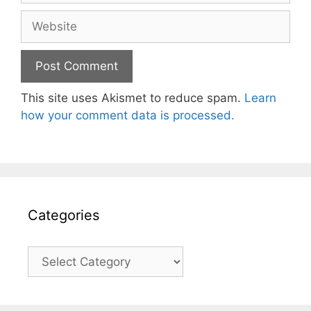
Website
This site uses Akismet to reduce spam.
Learn
how your comment data is processed.
Categories
Categories