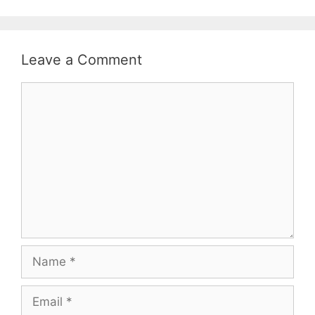
Leave a Comment
Comment
Name
Email