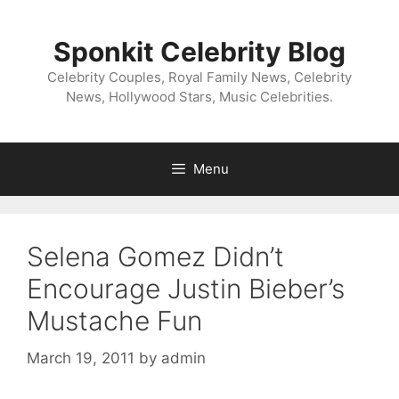
Skip
to
Sponkit Celebrity Blog
content
Celebrity Couples, Royal Family News, Celebrity
News, Hollywood Stars, Music Celebrities.
Menu
Selena Gomez Didn’t
Encourage Justin Bieber’s
Mustache Fun
March 19, 2011
by
admin