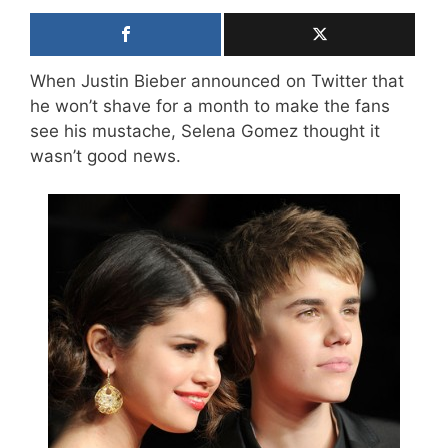
When Justin Bieber announced on Twitter that
he won’t shave for a month to make the fans
see his mustache, Selena Gomez thought it
wasn’t good news.