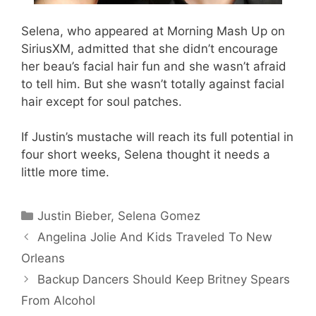
Selena, who appeared at Morning Mash Up on
SiriusXM, admitted that she didn’t encourage
her beau’s facial hair fun and she wasn’t afraid
to tell him. But she wasn’t totally against facial
hair except for soul patches.
If Justin’s mustache will reach its full potential in
four short weeks, Selena thought it needs a
little more time.
Categories
Justin Bieber
,
Selena Gomez
Angelina Jolie And Kids Traveled To New
Orleans
Backup Dancers Should Keep Britney Spears
From Alcohol