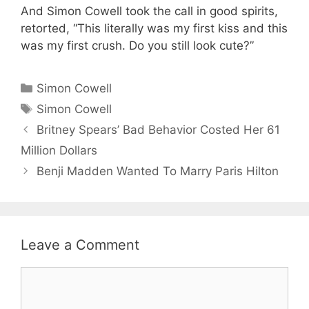
And Simon Cowell took the call in good spirits,
retorted, “This literally was my first kiss and this
was my first crush. Do you still look cute?”
Categories
Simon Cowell
Tags
Simon Cowell
Britney Spears’ Bad Behavior Costed Her 61
Million Dollars
Benji Madden Wanted To Marry Paris Hilton
Leave a Comment
Comment