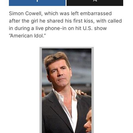
Simon Cowell, which was left embarrassed
after the girl he shared his first kiss, with called
in during a live phone-in on hit U.S. show
“American Idol.”