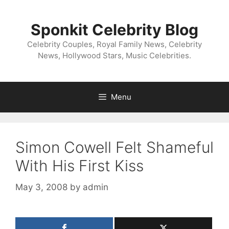
Skip
to
Sponkit Celebrity Blog
content
Celebrity Couples, Royal Family News, Celebrity
News, Hollywood Stars, Music Celebrities.
Menu
Simon Cowell Felt Shameful
With His First Kiss
May 3, 2008
by
admin