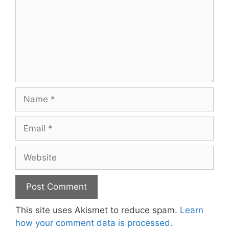
Name
Email
Website
This site uses Akismet to reduce spam.
Learn
how your comment data is processed.