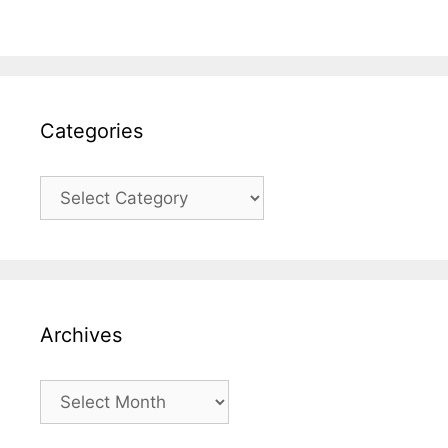
Categories
Categories
Archives
Archives