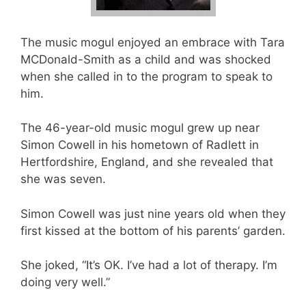
The music mogul enjoyed an embrace with Tara
MCDonald-Smith as a child and was shocked
when she called in to the program to speak to
him.
The 46-year-old music mogul grew up near
Simon Cowell in his hometown of Radlett in
Hertfordshire, England, and she revealed that
she was seven.
Simon Cowell was just nine years old when they
first kissed at the bottom of his parents’ garden.
She joked, “It’s OK. I’ve had a lot of therapy. I’m
doing very well.”