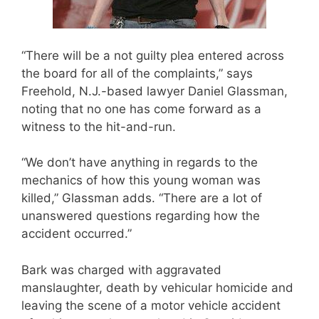
“There will be a not guilty plea entered across
the board for all of the complaints,” says
Freehold, N.J.-based lawyer Daniel Glassman,
noting that no one has come forward as a
witness to the hit-and-run.
“We don’t have anything in regards to the
mechanics of how this young woman was
killed,” Glassman adds. “There are a lot of
unanswered questions regarding how the
accident occurred.”
Bark was charged with aggravated
manslaughter, death by vehicular homicide and
leaving the scene of a motor vehicle accident