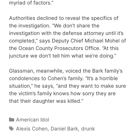
myriad of factors.”
Authorities declined to reveal the specifics of
the investigation. “We don’t share the
investigation with the defense attorney until it’s
completed,” says Deputy Chief Michael Mohel of
the Ocean County Prosecutors Office. “At this
juncture we don’t tell him what we’re doing.”
Glassman, meanwhile, voiced the Bark family’s
condolences to Cohen’s family. “It’s a horrible
situation,” he says, “and they want to make sure
the victim’s family knows how sorry they are
that their daughter was killed.”
Categories
American Idol
Tags
Alexis Cohen
,
Daniel Bark
,
drunk