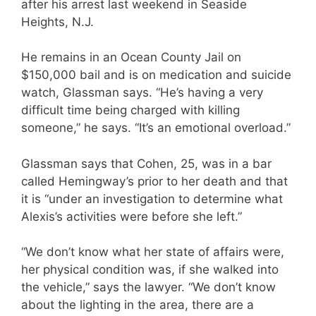
after his arrest last weekend in Seaside
Heights, N.J.
He remains in an Ocean County Jail on
$150,000 bail and is on medication and suicide
watch, Glassman says. “He’s having a very
difficult time being charged with killing
someone,” he says. “It’s an emotional overload.”
Glassman says that Cohen, 25, was in a bar
called Hemingway’s prior to her death and that
it is “under an investigation to determine what
Alexis’s activities were before she left.”
“We don’t know what her state of affairs were,
her physical condition was, if she walked into
the vehicle,” says the lawyer. “We don’t know
about the lighting in the area, there are a