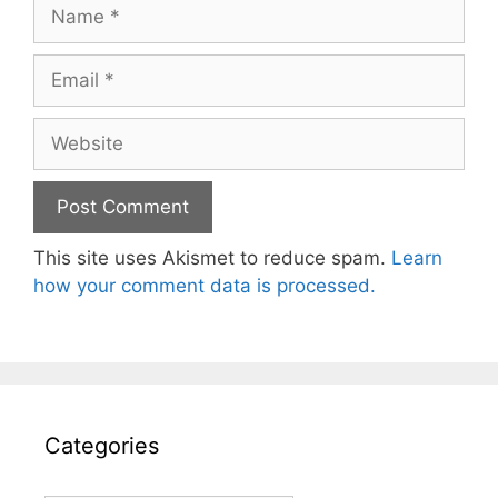
Name
Email
Website
This site uses Akismet to reduce spam.
Learn
how your comment data is processed.
Categories