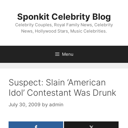
Skip
to
Sponkit Celebrity Blog
content
Celebrity Couples, Royal Family News, Celebrity
News, Hollywood Stars, Music Celebrities.
Menu
Suspect: Slain ‘American
Idol’ Contestant Was Drunk
July 30, 2009
by
admin