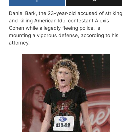
Daniel Bark, the 23-year-old accused of striking
and killing American Idol contestant Alexis
Cohen while allegedly fleeing police, is
mounting a vigorous defense, according to his
attorney.