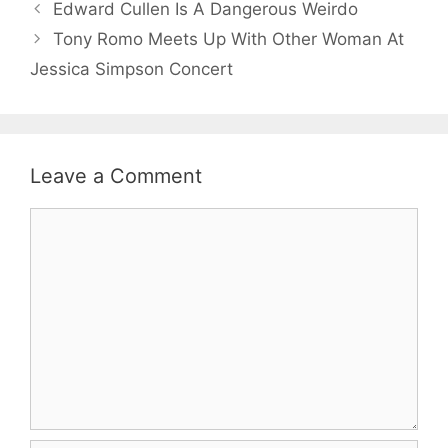
Edward Cullen Is A Dangerous Weirdo
Tony Romo Meets Up With Other Woman At
Jessica Simpson Concert
Leave a Comment
Comment