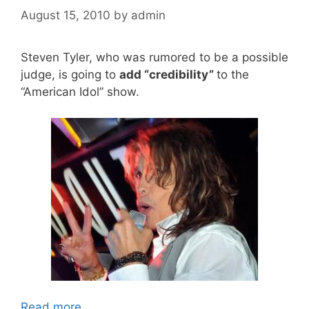
August 15, 2010
by
admin
Steven Tyler, who was rumored to be a possible
judge, is going to
add “credibility”
to the
“American Idol” show.
Read more