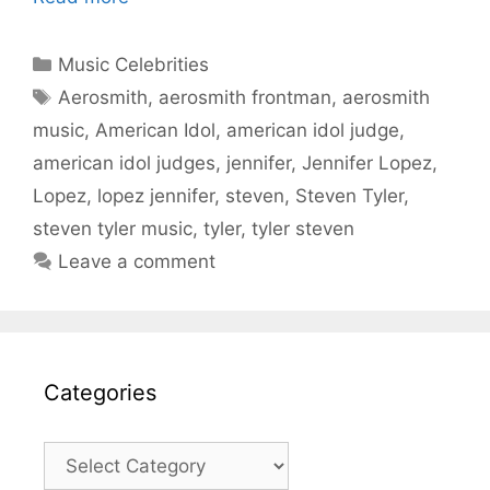
Categories
Music Celebrities
Tags
Aerosmith
,
aerosmith frontman
,
aerosmith
music
,
American Idol
,
american idol judge
,
american idol judges
,
jennifer
,
Jennifer Lopez
,
Lopez
,
lopez jennifer
,
steven
,
Steven Tyler
,
steven tyler music
,
tyler
,
tyler steven
Leave a comment
Categories
Categories