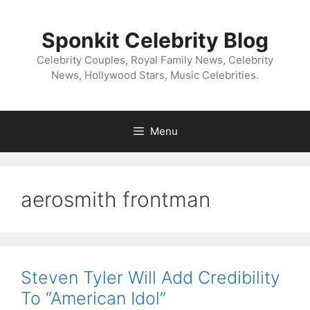
Skip
to
Sponkit Celebrity Blog
content
Celebrity Couples, Royal Family News, Celebrity
News, Hollywood Stars, Music Celebrities.
Menu
aerosmith frontman
Steven Tyler Will Add Credibility
To “American Idol”