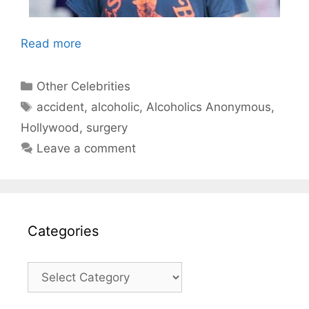
Read more
Categories
Other Celebrities
Tags
accident
,
alcoholic
,
Alcoholics Anonymous
,
Hollywood
,
surgery
Leave a comment
Categories
Categories