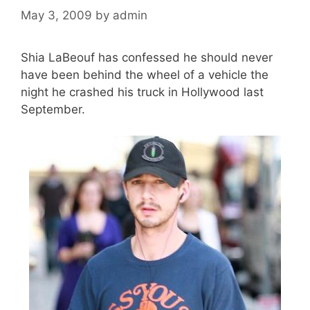
May 3, 2009
by
admin
Shia LaBeouf has confessed he should never
have been behind the wheel of a vehicle the
night he crashed his truck in Hollywood last
September.