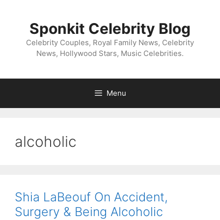
Skip
to
Sponkit Celebrity Blog
content
Celebrity Couples, Royal Family News, Celebrity
News, Hollywood Stars, Music Celebrities.
Menu
alcoholic
Shia LaBeouf On Accident,
Surgery & Being Alcoholic