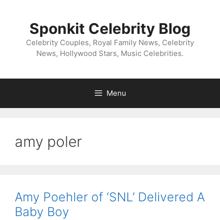
Skip
to
Sponkit Celebrity Blog
content
Celebrity Couples, Royal Family News, Celebrity
News, Hollywood Stars, Music Celebrities.
Menu
amy poler
Amy Poehler of ‘SNL’ Delivered A
Baby Boy