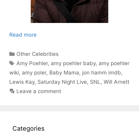
Read more
Categories
Other Celebrities
Tags
Amy Poehler
,
amy poehler baby
,
amy poehler
wiki
,
amy poler
,
Baby Mama
,
jon hamm imdb
,
Lewis Kay
,
Saturday Night Live
,
SNL
,
Will Arnett
Leave a comment
Categories