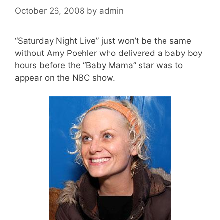
October 26, 2008
by
admin
“Saturday Night Live” just won’t be the same
without Amy Poehler who delivered a baby boy
hours before the “Baby Mama” star was to
appear on the NBC show.