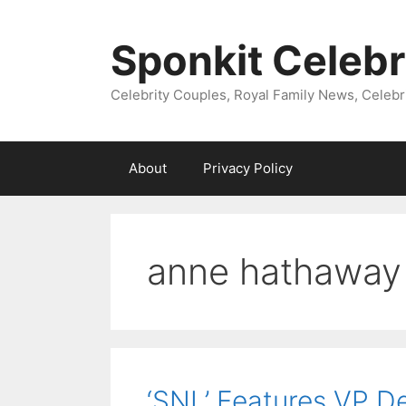
Skip
to
Sponkit Celebr
content
Celebrity Couples, Royal Family News, Celebr
About
Privacy Policy
anne hathaway 
‘SNL’ Features VP D