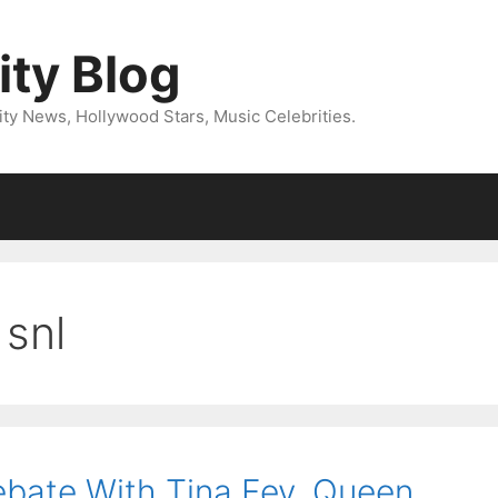
ity Blog
ity News, Hollywood Stars, Music Celebrities.
snl
ebate With Tina Fey, Queen