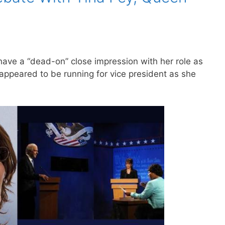
have a “dead-on” close impression with her role as
 appeared to be running for vice president as she