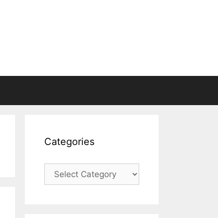
Categories
Categories