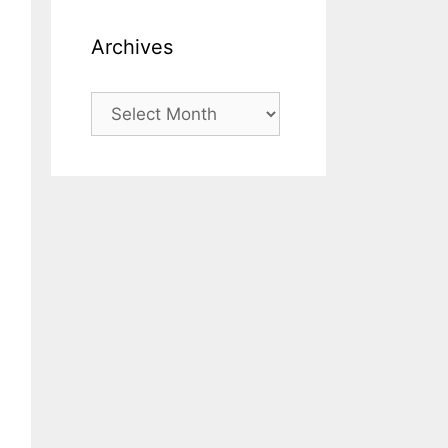
Archives
Archives