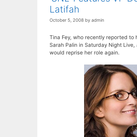
Latifah
October 5, 2008
by
admin
Tina Fey, who recently reported to 
Sarah Palin in Saturday Night Live,
would reprise her role again.