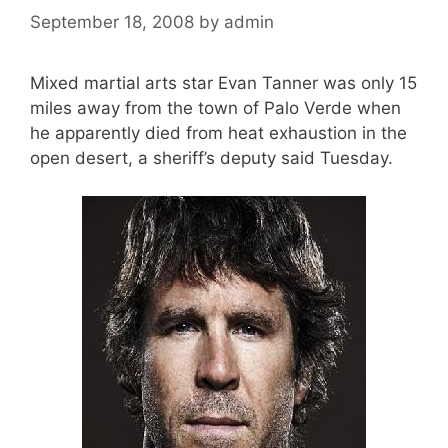
September 18, 2008
by
admin
Mixed martial arts star Evan Tanner was only 15
miles away from the town of Palo Verde when
he apparently died from heat exhaustion in the
open desert, a sheriff’s deputy said Tuesday.