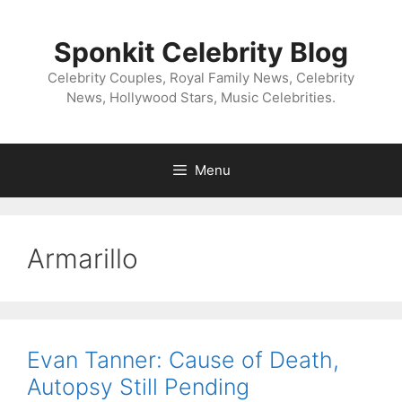
Skip
to
Sponkit Celebrity Blog
content
Celebrity Couples, Royal Family News, Celebrity
News, Hollywood Stars, Music Celebrities.
Menu
Armarillo
Evan Tanner: Cause of Death,
Autopsy Still Pending