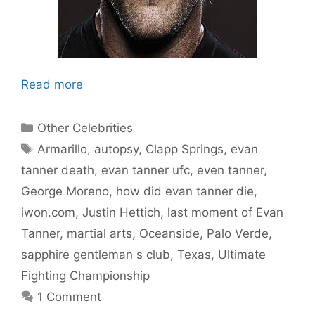
Read more
Categories
Other Celebrities
Tags
Armarillo
,
autopsy
,
Clapp Springs
,
evan
tanner death
,
evan tanner ufc
,
even tanner
,
George Moreno
,
how did evan tanner die
,
iwon.com
,
Justin Hettich
,
last moment of Evan
Tanner
,
martial arts
,
Oceanside
,
Palo Verde
,
sapphire gentleman s club
,
Texas
,
Ultimate
Fighting Championship
1 Comment