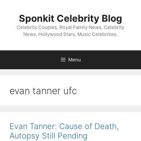
Skip
to
Sponkit Celebrity Blog
content
Celebrity Couples, Royal Family News, Celebrity
News, Hollywood Stars, Music Celebrities.
Menu
evan tanner ufc
Evan Tanner: Cause of Death,
Autopsy Still Pending