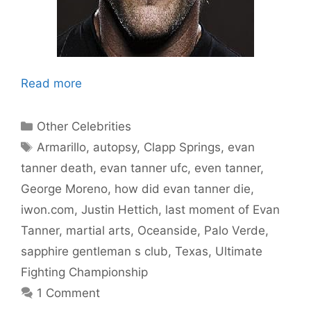
Read more
Categories
Other Celebrities
Tags
Armarillo
,
autopsy
,
Clapp Springs
,
evan
tanner death
,
evan tanner ufc
,
even tanner
,
George Moreno
,
how did evan tanner die
,
iwon.com
,
Justin Hettich
,
last moment of Evan
Tanner
,
martial arts
,
Oceanside
,
Palo Verde
,
sapphire gentleman s club
,
Texas
,
Ultimate
Fighting Championship
1 Comment