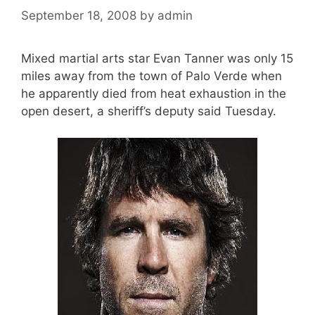
September 18, 2008
by
admin
Mixed martial arts star Evan Tanner was only 15
miles away from the town of Palo Verde when
he apparently died from heat exhaustion in the
open desert, a sheriff’s deputy said Tuesday.