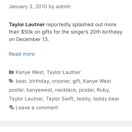
January 3, 2010
by
admin
Taylor Lautner
reportedly splashed out more
than $50k on gifts for the singer’s 20th birthday
on December 13.
Read more
Categories
Kanye West
,
Taylor Lautner
Tags
bear
,
birthday
,
crooner
,
gift
,
Kanye West
poster
,
kanyewest
,
necklace
,
poster
,
Ruby
,
Taylor Lautner
,
Taylor Swift
,
teddy
,
teddy bear
Leave a comment