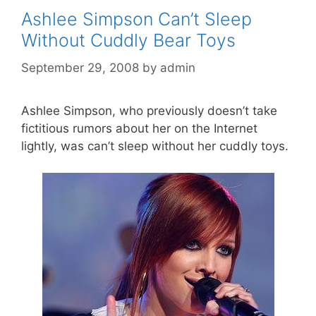
Ashlee Simpson Can’t Sleep
Without Cuddly Bear Toys
September 29, 2008
by
admin
Ashlee Simpson, who previously doesn’t take
fictitious rumors about her on the Internet
lightly, was can’t sleep without her cuddly toys.