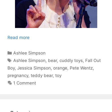
Read more
Categories
Ashlee Simpson
Tags
Ashlee Simpson
,
bear
,
cuddly toys
,
Fall Out
Boy
,
Jessica Simpson
,
orange
,
Pete Wentz
,
pregnancy
,
teddy bear
,
toy
1 Comment