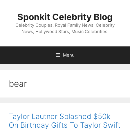
Skip
to
Sponkit Celebrity Blog
content
Celebrity Couples, Royal Family News, Celebrity
News, Hollywood Stars, Music Celebrities.
Menu
bear
Taylor Lautner Splashed $50k
On Birthday Gifts To Taylor Swift