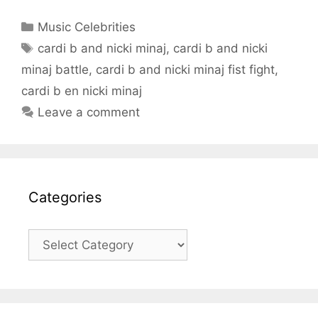
Categories
Music Celebrities
Tags
cardi b and nicki minaj
,
cardi b and nicki
minaj battle
,
cardi b and nicki minaj fist fight
,
cardi b en nicki minaj
Leave a comment
Categories
Categories