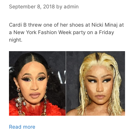
September 8, 2018
by
admin
Cardi B threw one of her shoes at Nicki Minaj at
a New York Fashion Week party on a Friday
night.
Read more