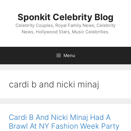
Skip
to
Sponkit Celebrity Blog
content
Celebrity Couples, Royal Family News, Celebrity
News, Hollywood Stars, Music Celebrities.
Menu
cardi b and nicki minaj
Cardi B And Nicki Minaj Had A
Brawl At NY Fashion Week Party