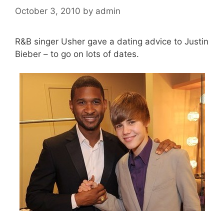
October 3, 2010
by
admin
R&B singer Usher gave a dating advice to Justin
Bieber – to go on lots of dates.