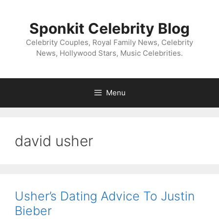
Skip
to
Sponkit Celebrity Blog
content
Celebrity Couples, Royal Family News, Celebrity
News, Hollywood Stars, Music Celebrities.
Menu
david usher
Usher’s Dating Advice To Justin
Bieber