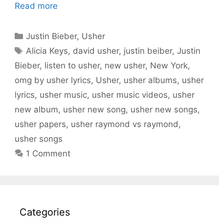
Read more
Categories
Justin Bieber
,
Usher
Tags
Alicia Keys
,
david usher
,
justin beiber
,
Justin
Bieber
,
listen to usher
,
new usher
,
New York
,
omg by usher lyrics
,
Usher
,
usher albums
,
usher
lyrics
,
usher music
,
usher music videos
,
usher
new album
,
usher new song
,
usher new songs
,
usher papers
,
usher raymond vs raymond
,
usher songs
1 Comment
Categories