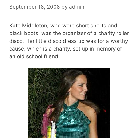
September 18, 2008
by
admin
Kate Middleton, who wore short shorts and
black boots, was the organizer of a charity roller
disco. Her little disco dress up was for a worthy
cause, which is a charity, set up in memory of
an old school friend.