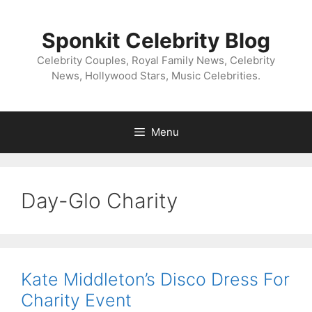
Skip
to
Sponkit Celebrity Blog
content
Celebrity Couples, Royal Family News, Celebrity
News, Hollywood Stars, Music Celebrities.
Menu
Day-Glo Charity
Kate Middleton’s Disco Dress For
Charity Event