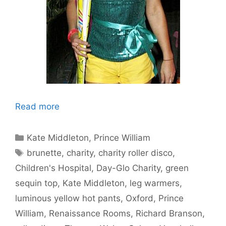
Read more
Categories
Kate Middleton
,
Prince William
Tags
brunette
,
charity
,
charity roller disco
,
Children's Hospital
,
Day-Glo Charity
,
green
sequin top
,
Kate Middleton
,
leg warmers
,
luminous yellow hot pants
,
Oxford
,
Prince
William
,
Renaissance Rooms
,
Richard Branson
,