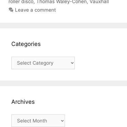
roller disco
,
Thomas Waley-Cohen
,
Vauxhall
Leave a comment
Categories
Categories
Archives
Archives