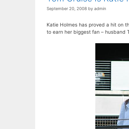
September 20, 2008
by
admin
Katie Holmes has proved a hit on 
to earn her biggest fan – husband 