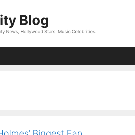
ity Blog
ity News, Hollywood Stars, Music Celebrities.
 Holmes’ Biggest Fan