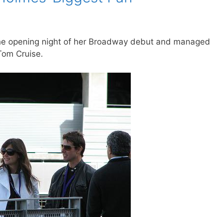
the opening night of her Broadway debut and managed
Tom Cruise.