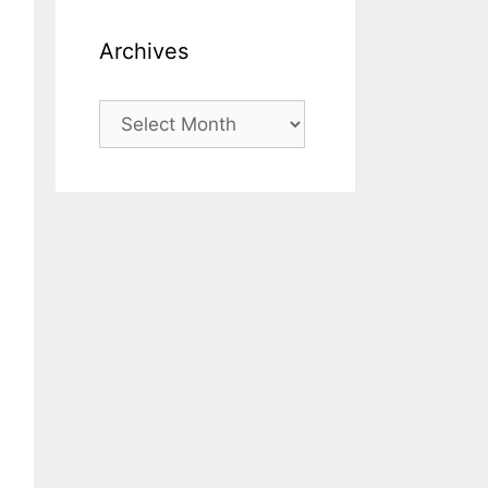
Archives
Archives