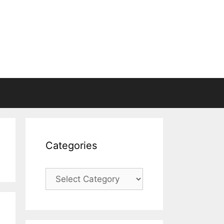
Categories
Categories