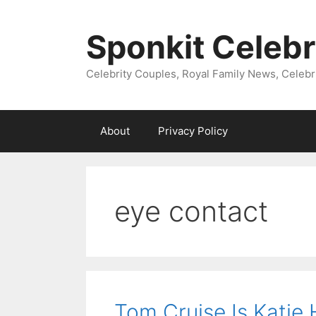
Skip
to
Sponkit Celebr
content
Celebrity Couples, Royal Family News, Celebr
About
Privacy Policy
eye contact
Tom Cruise Is Katie