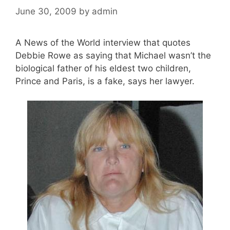
June 30, 2009
by
admin
A News of the World interview that quotes
Debbie Rowe as saying that Michael wasn’t the
biological father of his eldest two children,
Prince and Paris, is a fake, says her lawyer.