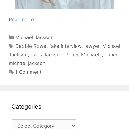
Read more
Categories
Michael Jackson
Tags
Debbie Rowe
,
fake interview
,
lawyer
,
Michael
Jackson
,
Paris Jackson
,
Prince Michael I
,
prince
michael jackson
1 Comment
Categories
Categories