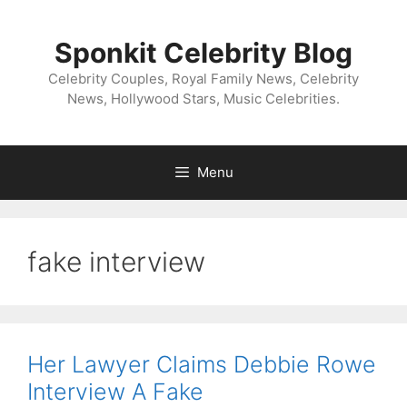
Skip
to
Sponkit Celebrity Blog
content
Celebrity Couples, Royal Family News, Celebrity
News, Hollywood Stars, Music Celebrities.
Menu
fake interview
Her Lawyer Claims Debbie Rowe
Interview A Fake