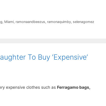
ng
,
Miami
,
ramonaandbeezus
,
ramonaquimby
,
selenagomez
aughter To Buy ‘Expensive’
ery expensive clothes such as
Ferragamo bags,