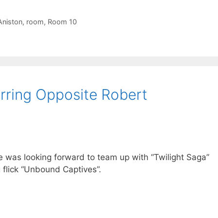
Aniston
,
room
,
Room 10
rring Opposite Robert
 was looking forward to team up with “Twilight Saga”
 flick “Unbound Captives”.