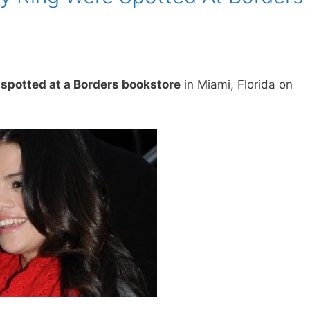
spotted at a Borders bookstore
in Miami, Florida on