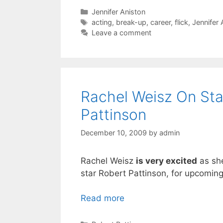
Categories
Jennifer Aniston
Tags
acting
,
break-up
,
career
,
flick
,
Jennifer 
Leave a comment
Rachel Weisz On Sta
Pattinson
December 10, 2009
by
admin
Rachel Weisz
is very excited
as she
star Robert Pattinson, for upcoming
Read more