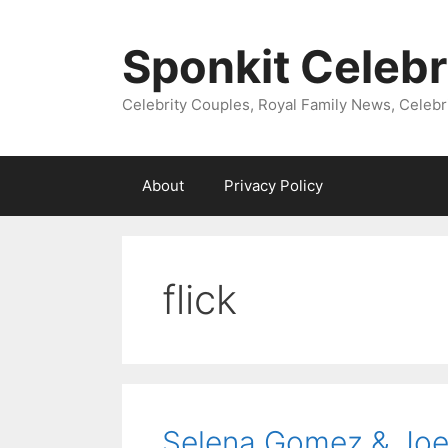
Skip
to
Sponkit Celebr
content
Celebrity Couples, Royal Family News, Celebr
About
Privacy Policy
flick
Selena Gomez & Joe