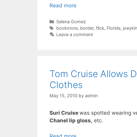
Read more
Categories
Selena Gomez
Tags
bookstore
,
border
,
flick
,
Florida
,
joeyki
Leave a comment
Tom Cruise Allows D
Clothes
May 15, 2010
by
admin
Suri Cruise
was spotted wearing v
Chanel lip gloss,
etc.
Read more