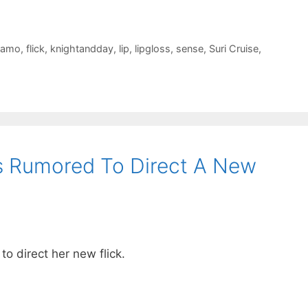
gamo
,
flick
,
knightandday
,
lip
,
lipgloss
,
sense
,
Suri Cruise
,
s Rumored To Direct A New
o direct her new flick.