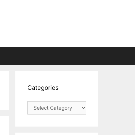
Categories
Categories