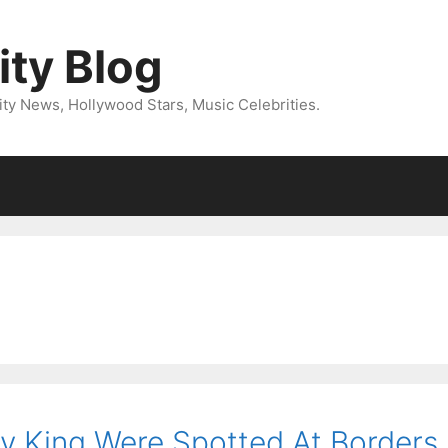
ity Blog
ity News, Hollywood Stars, Music Celebrities.
y King Were Spotted At Borders