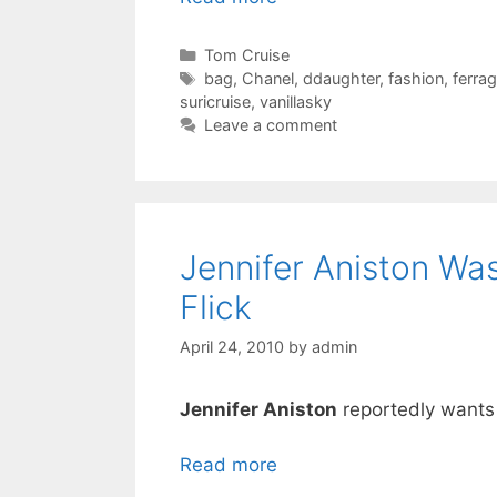
Categories
Tom Cruise
Tags
bag
,
Chanel
,
ddaughter
,
fashion
,
ferra
suricruise
,
vanillasky
Leave a comment
Jennifer Aniston Wa
Flick
April 24, 2010
by
admin
Jennifer Aniston
reportedly wants t
Read more