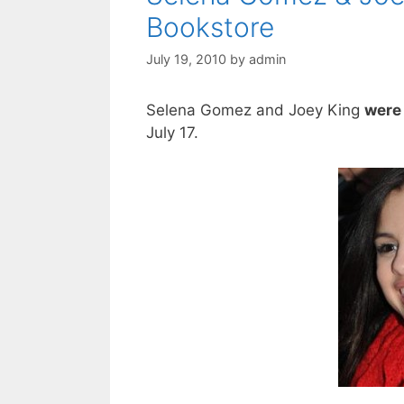
Bookstore
July 19, 2010
by
admin
Selena Gomez and Joey King
were 
July 17.