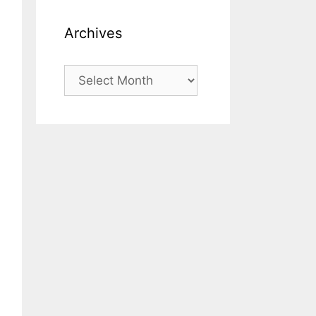
Archives
Archives