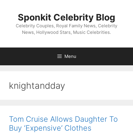
Skip
to
Sponkit Celebrity Blog
content
Celebrity Couples, Royal Family News, Celebrity
News, Hollywood Stars, Music Celebrities.
Menu
knightandday
Tom Cruise Allows Daughter To
Buy ‘Expensive’ Clothes