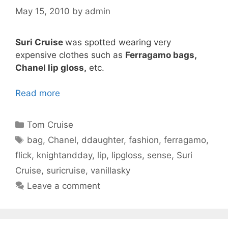
May 15, 2010
by
admin
Suri Cruise
was spotted wearing very
expensive clothes such as
Ferragamo bags,
Chanel lip gloss,
etc.
Read more
Categories
Tom Cruise
Tags
bag
,
Chanel
,
ddaughter
,
fashion
,
ferragamo
,
flick
,
knightandday
,
lip
,
lipgloss
,
sense
,
Suri
Cruise
,
suricruise
,
vanillasky
Leave a comment