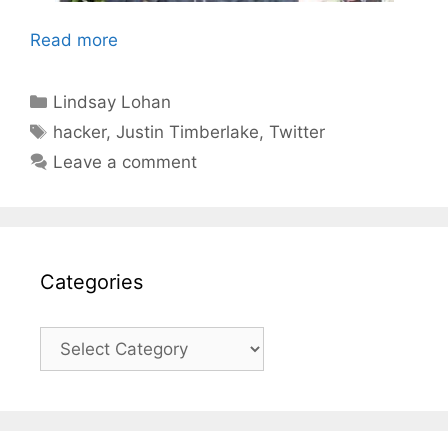
Read more
Categories
Lindsay Lohan
Tags
hacker
,
Justin Timberlake
,
Twitter
Leave a comment
Categories
Categories