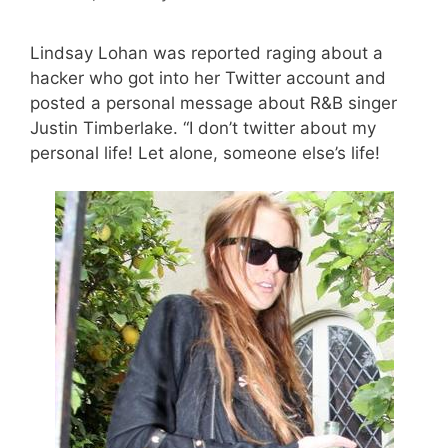
Lindsay Lohan was reported raging about a
hacker who got into her Twitter account and
posted a personal message about R&B singer
Justin Timberlake. “I don’t twitter about my
personal life! Let alone, someone else’s life!