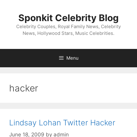
Skip
to
Sponkit Celebrity Blog
content
Celebrity Couples, Royal Family News, Celebrity
News, Hollywood Stars, Music Celebrities.
Menu
hacker
Lindsay Lohan Twitter Hacker
June 18, 2009
by
admin