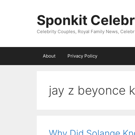
Skip
to
Sponkit Celebr
content
Celebrity Couples, Royal Family News, Celebr
About
Privacy Policy
jay z beyonce 
Why Did Solange Kno