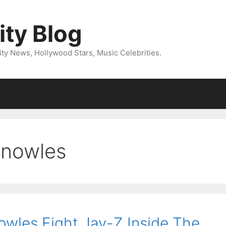
ity Blog
ity News, Hollywood Stars, Music Celebrities.
knowles
wles Fight Jay-Z Inside The