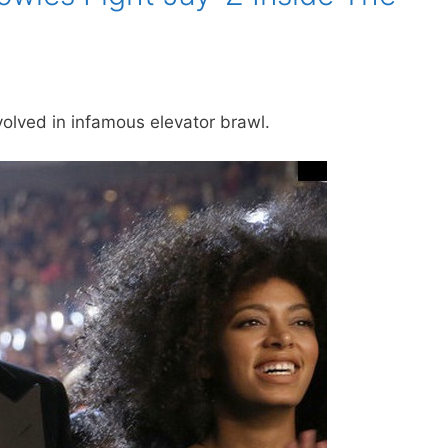
olved in infamous elevator brawl.