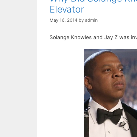
Elevator
May 16, 2014
by
admin
Solange Knowles and Jay Z was inv