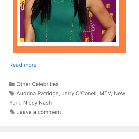
Read more
Categories
Other Celebrities
Tags
Audrina Patridge
,
Jerry O'Conell
,
MTV
,
New
York
,
Niecy Nash
Leave a comment