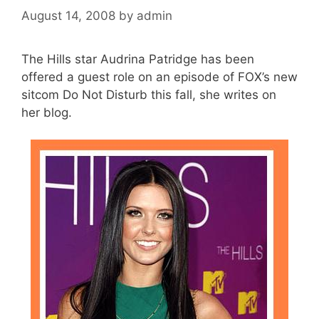
August 14, 2008
by
admin
The Hills star Audrina Patridge has been
offered a guest role on an episode of FOX’s new
sitcom Do Not Disturb this fall, she writes on
her blog.