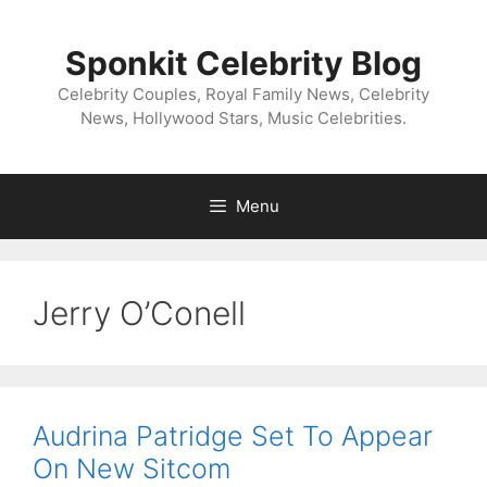
Skip
to
Sponkit Celebrity Blog
content
Celebrity Couples, Royal Family News, Celebrity
News, Hollywood Stars, Music Celebrities.
Menu
Jerry O’Conell
Audrina Patridge Set To Appear
On New Sitcom