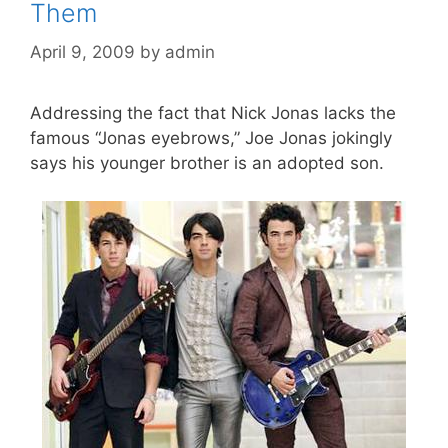
Them
April 9, 2009
by
admin
Addressing the fact that Nick Jonas lacks the
famous “Jonas eyebrows,” Joe Jonas jokingly
says his younger brother is an adopted son.