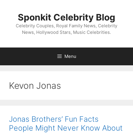
Skip
to
Sponkit Celebrity Blog
content
Celebrity Couples, Royal Family News, Celebrity
News, Hollywood Stars, Music Celebrities.
Menu
Kevon Jonas
Jonas Brothers’ Fun Facts
People Might Never Know About