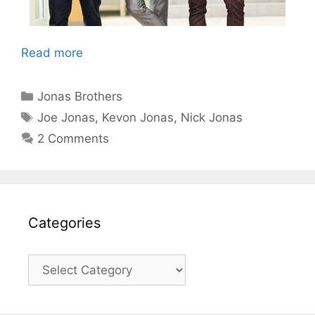
Read more
Categories
Jonas Brothers
Tags
Joe Jonas
,
Kevon Jonas
,
Nick Jonas
2 Comments
Categories
Categories