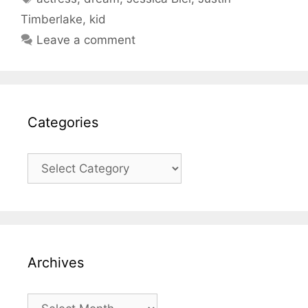
Timberlake
,
kid
Leave a comment
Categories
Categories
Archives
Archives