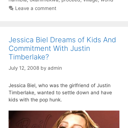
Leave a comment
Jessica Biel Dreams of Kids And
Commitment With Justin
Timberlake?
July 12, 2008
by
admin
Jessica Biel, who was the girlfriend of Justin
Timberlake, wanted to settle down and have
kids with the pop hunk.