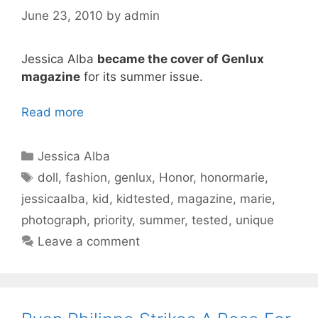
June 23, 2010
by
admin
Jessica Alba
became the cover of Genlux
magazine
for its summer issue.
Read more
Categories
Jessica Alba
Tags
doll
,
fashion
,
genlux
,
Honor
,
honormarie
,
jessicaalba
,
kid
,
kidtested
,
magazine
,
marie
,
photograph
,
priority
,
summer
,
tested
,
unique
Leave a comment