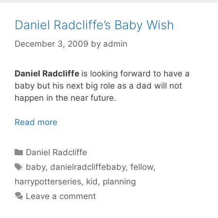
Daniel Radcliffe’s Baby Wish
December 3, 2009
by
admin
Daniel Radcliffe
is looking forward to have a
baby but his next big role as a dad will not
happen in the near future.
Read more
Categories
Daniel Radcliffe
Tags
baby
,
danielradcliffebaby
,
fellow
,
harrypotterseries
,
kid
,
planning
Leave a comment