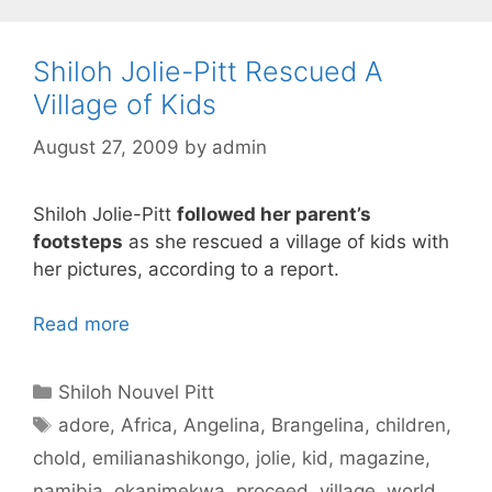
Shiloh Jolie-Pitt Rescued A
Village of Kids
August 27, 2009
by
admin
Shiloh Jolie-Pitt
followed her parent’s
footsteps
as she rescued a village of kids with
her pictures, according to a report.
Read more
Categories
Shiloh Nouvel Pitt
Tags
adore
,
Africa
,
Angelina
,
Brangelina
,
children
,
chold
,
emilianashikongo
,
jolie
,
kid
,
magazine
,
namibia
,
okanimekwa
,
proceed
,
village
,
world