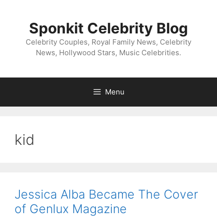
Skip
to
Sponkit Celebrity Blog
content
Celebrity Couples, Royal Family News, Celebrity
News, Hollywood Stars, Music Celebrities.
Menu
kid
Jessica Alba Became The Cover
of Genlux Magazine