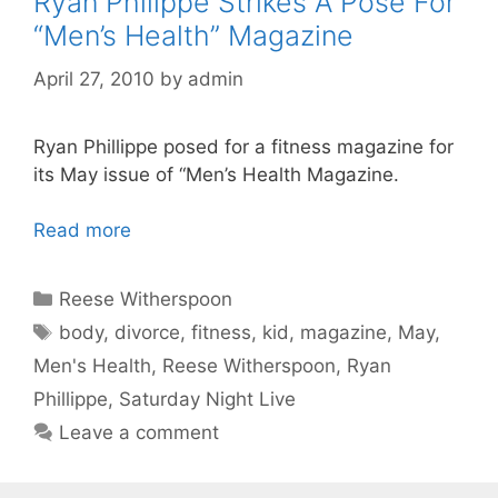
Ryan Philippe Strikes A Pose For
“Men’s Health” Magazine
April 27, 2010
by
admin
Ryan Phillippe posed for a fitness magazine for
its May issue of “Men’s Health Magazine.
Read more
Categories
Reese Witherspoon
Tags
body
,
divorce
,
fitness
,
kid
,
magazine
,
May
,
Men's Health
,
Reese Witherspoon
,
Ryan
Phillippe
,
Saturday Night Live
Leave a comment