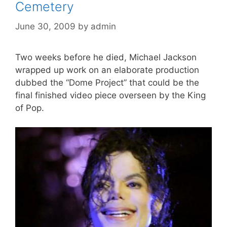
Cemetery
June 30, 2009
by
admin
Two weeks before he died, Michael Jackson
wrapped up work on an elaborate production
dubbed the “Dome Project” that could be the
final finished video piece overseen by the King
of Pop.