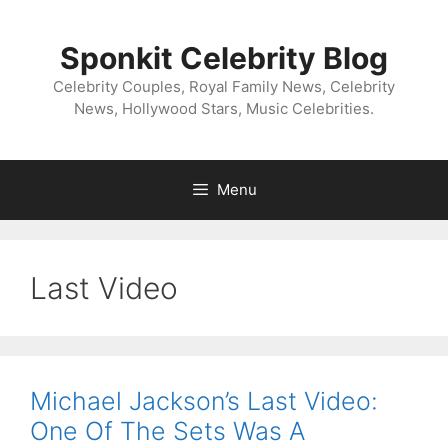
Skip
to
Sponkit Celebrity Blog
content
Celebrity Couples, Royal Family News, Celebrity
News, Hollywood Stars, Music Celebrities.
Menu
Last Video
Michael Jackson’s Last Video:
One Of The Sets Was A