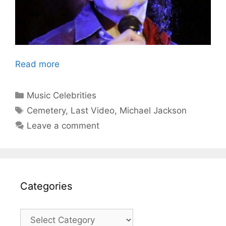
Read more
Categories
Music Celebrities
Tags
Cemetery
,
Last Video
,
Michael Jackson
Leave a comment
Categories
Categories