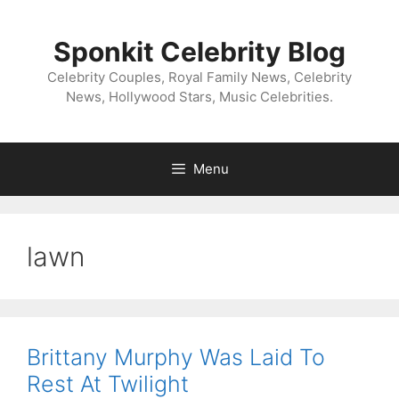
Skip
to
Sponkit Celebrity Blog
content
Celebrity Couples, Royal Family News, Celebrity
News, Hollywood Stars, Music Celebrities.
Menu
lawn
Brittany Murphy Was Laid To
Rest At Twilight