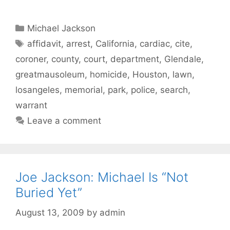
Categories
Michael Jackson
Tags
affidavit
,
arrest
,
California
,
cardiac
,
cite
,
coroner
,
county
,
court
,
department
,
Glendale
,
greatmausoleum
,
homicide
,
Houston
,
lawn
,
losangeles
,
memorial
,
park
,
police
,
search
,
warrant
Leave a comment
Joe Jackson: Michael Is “Not
Buried Yet”
August 13, 2009
by
admin