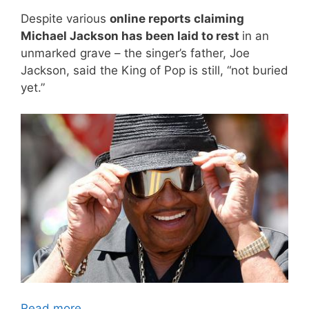
Despite various
online reports claiming
Michael Jackson has been laid to rest
in an
unmarked grave – the singer’s father, Joe
Jackson, said the King of Pop is still, “not buried
yet.”
Read more