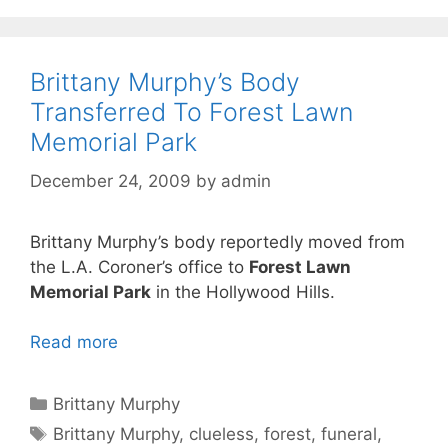
Brittany Murphy’s Body
Transferred To Forest Lawn
Memorial Park
December 24, 2009
by
admin
Brittany Murphy’s body reportedly moved from
the L.A. Coroner’s office to
Forest Lawn
Memorial Park
in the Hollywood Hills.
Read more
Categories
Brittany Murphy
Tags
Brittany Murphy
,
clueless
,
forest
,
funeral
,