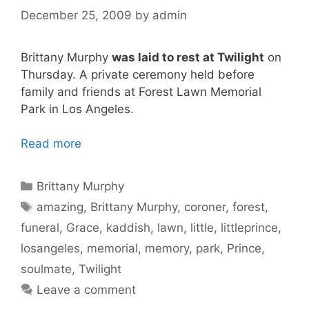
December 25, 2009
by
admin
Brittany Murphy
was laid to rest at Twilight
on
Thursday. A private ceremony held before
family and friends at Forest Lawn Memorial
Park in Los Angeles.
Read more
Categories
Brittany Murphy
Tags
amazing
,
Brittany Murphy
,
coroner
,
forest
,
funeral
,
Grace
,
kaddish
,
lawn
,
little
,
littleprince
,
losangeles
,
memorial
,
memory
,
park
,
Prince
,
soulmate
,
Twilight
Leave a comment