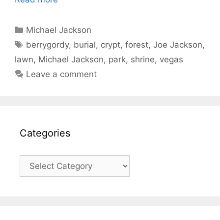
Categories
Michael Jackson
Tags
berrygordy
,
burial
,
crypt
,
forest
,
Joe Jackson
,
lawn
,
Michael Jackson
,
park
,
shrine
,
vegas
Leave a comment
Categories
Categories