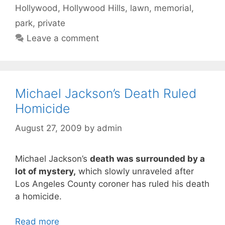
Hollywood
,
Hollywood Hills
,
lawn
,
memorial
,
park
,
private
Leave a comment
Michael Jackson’s Death Ruled
Homicide
August 27, 2009
by
admin
Michael Jackson’s
death was surrounded by a
lot of mystery,
which slowly unraveled after
Los Angeles County coroner has ruled his death
a homicide.
Read more