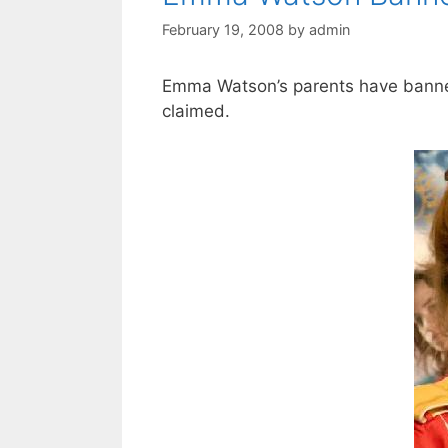
February 19, 2008
by
admin
Emma Watson’s parents have banned
claimed.