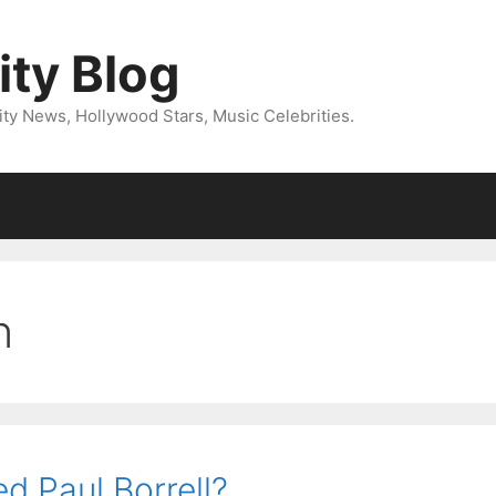
ity Blog
ity News, Hollywood Stars, Music Celebrities.
n
 Paul Borrell?