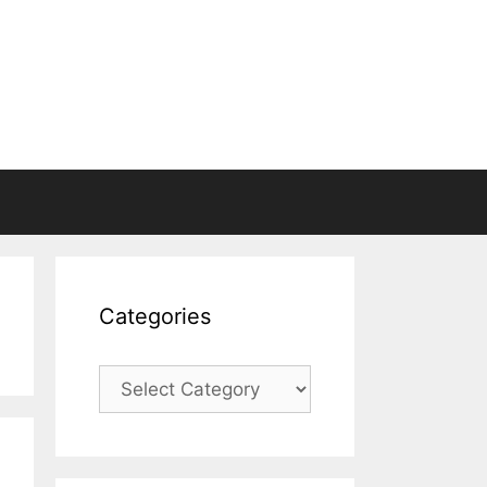
Categories
Categories