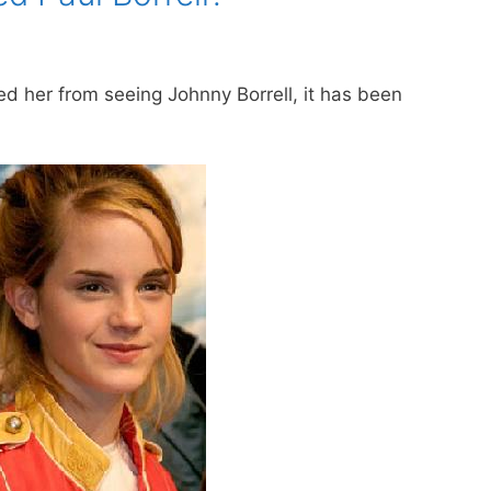
 her from seeing Johnny Borrell, it has been