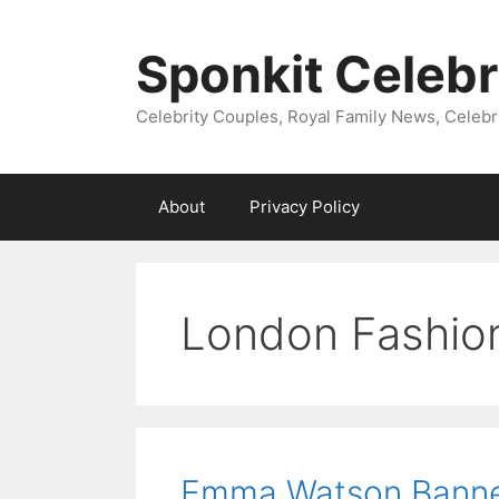
Skip
to
Sponkit Celebr
content
Celebrity Couples, Royal Family News, Celebr
About
Privacy Policy
London Fashio
Emma Watson Banned