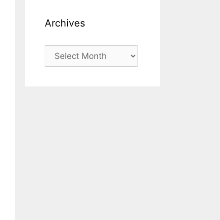
Archives
Archives