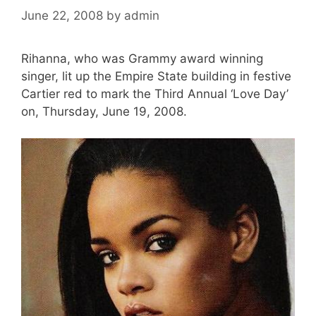
June 22, 2008
by
admin
Rihanna, who was Grammy award winning
singer, lit up the Empire State building in festive
Cartier red to mark the Third Annual ‘Love Day’
on, Thursday, June 19, 2008.