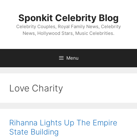
Skip
to
Sponkit Celebrity Blog
content
Celebrity Couples, Royal Family News, Celebrity
News, Hollywood Stars, Music Celebrities.
Menu
Love Charity
Rihanna Lights Up The Empire
State Building