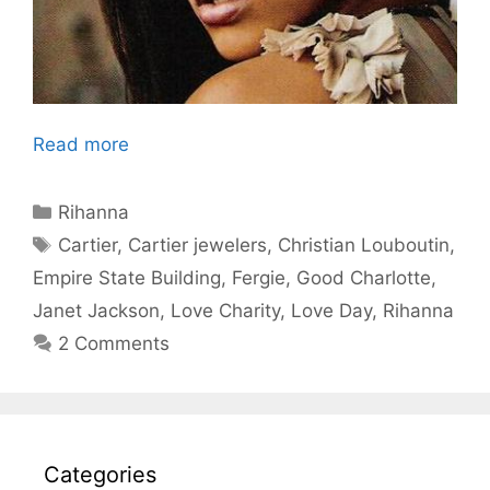
Read more
Categories
Rihanna
Tags
Cartier
,
Cartier jewelers
,
Christian Louboutin
,
Empire State Building
,
Fergie
,
Good Charlotte
,
Janet Jackson
,
Love Charity
,
Love Day
,
Rihanna
2 Comments
Categories