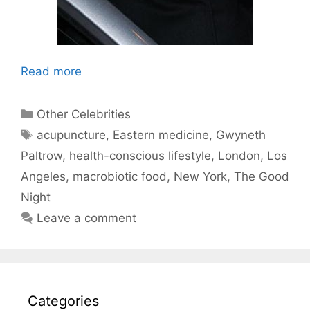
Read more
Categories
Other Celebrities
Tags
acupuncture
,
Eastern medicine
,
Gwyneth
Paltrow
,
health-conscious lifestyle
,
London
,
Los
Angeles
,
macrobiotic food
,
New York
,
The Good
Night
Leave a comment
Categories