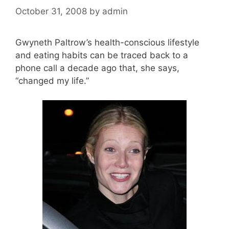
October 31, 2008
by
admin
Gwyneth Paltrow’s health-conscious lifestyle
and eating habits can be traced back to a
phone call a decade ago that, she says,
“changed my life.”