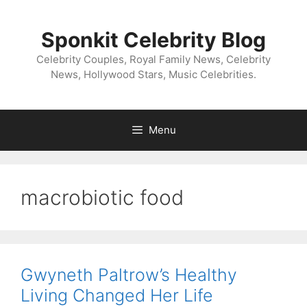
Skip
to
Sponkit Celebrity Blog
content
Celebrity Couples, Royal Family News, Celebrity
News, Hollywood Stars, Music Celebrities.
Menu
macrobiotic food
Gwyneth Paltrow’s Healthy
Living Changed Her Life