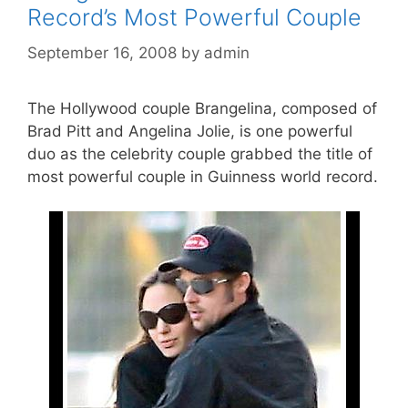
Record’s Most Powerful Couple
September 16, 2008
by
admin
The Hollywood couple Brangelina, composed of
Brad Pitt and Angelina Jolie, is one powerful
duo as the celebrity couple grabbed the title of
most powerful couple in Guinness world record.