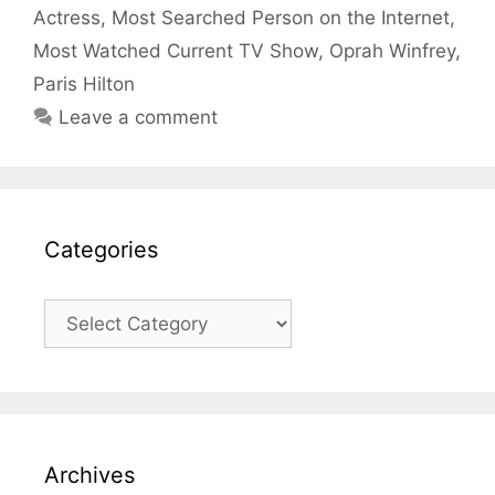
Actress
,
Most Searched Person on the Internet
,
Most Watched Current TV Show
,
Oprah Winfrey
,
Paris Hilton
Leave a comment
Categories
Categories
Archives