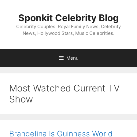
Skip
to
Sponkit Celebrity Blog
content
Celebrity Couples, Royal Family News, Celebrity
News, Hollywood Stars, Music Celebrities.
Menu
Most Watched Current TV
Show
Brangelina Is Guinness World