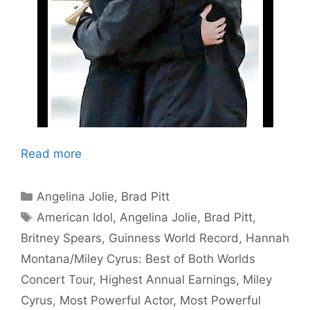
Read more
Categories
Angelina Jolie
,
Brad Pitt
Tags
American Idol
,
Angelina Jolie
,
Brad Pitt
,
Britney Spears
,
Guinness World Record
,
Hannah
Montana/Miley Cyrus: Best of Both Worlds
Concert Tour
,
Highest Annual Earnings
,
Miley
Cyrus
,
Most Powerful Actor
,
Most Powerful