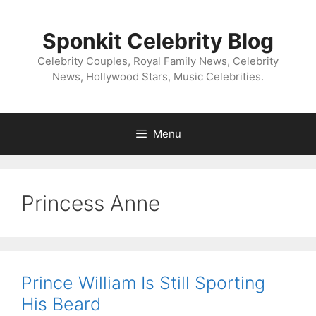
Skip
to
Sponkit Celebrity Blog
content
Celebrity Couples, Royal Family News, Celebrity
News, Hollywood Stars, Music Celebrities.
Menu
Princess Anne
Prince William Is Still Sporting
His Beard