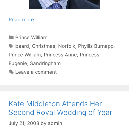
Read more
Categories
Prince William
Tags
beard
,
Christmas
,
Norfolk
,
Phyllis Burnapp
,
Prince William
,
Princess Anne
,
Princess
Eugenie
,
Sandringham
Leave a comment
Kate Middleton Attends Her
Second Royal Wedding of Year
July 21, 2008
by
admin