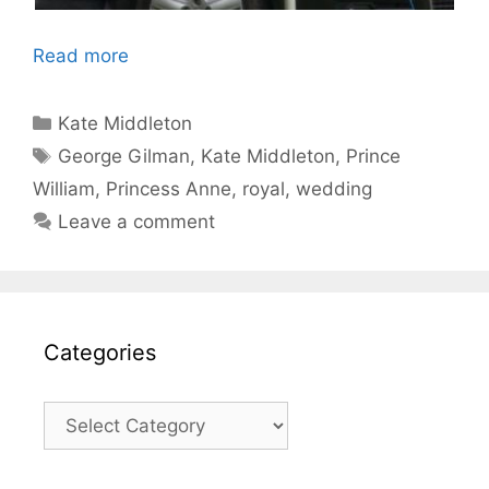
Read more
Categories
Kate Middleton
Tags
George Gilman
,
Kate Middleton
,
Prince
William
,
Princess Anne
,
royal
,
wedding
Leave a comment
Categories
Categories