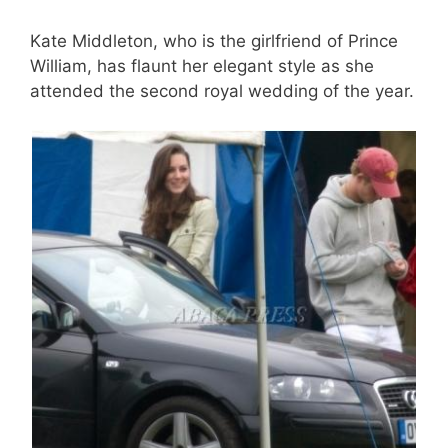
Kate Middleton, who is the girlfriend of Prince
William, has flaunt her elegant style as she
attended the second royal wedding of the year.