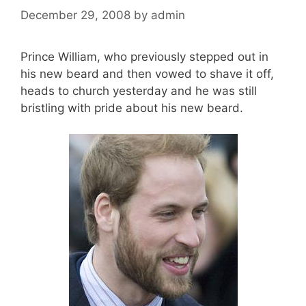
December 29, 2008
by
admin
Prince William, who previously stepped out in
his new beard and then vowed to shave it off,
heads to church yesterday and he was still
bristling with pride about his new beard.