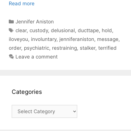
Read more
Categories
Jennifer Aniston
Tags
clear
,
custody
,
delusional
,
ducttape
,
hold
,
iloveyou
,
involuntary
,
jenniferaniston
,
message
,
order
,
psychiatric
,
restraining
,
stalker
,
terrified
Leave a comment
Categories
Categories