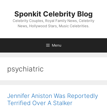
Skip
to
Sponkit Celebrity Blog
content
Celebrity Couples, Royal Family News, Celebrity
News, Hollywood Stars, Music Celebrities.
Menu
psychiatric
Jennifer Aniston Was Reportedly
Terrified Over A Stalker