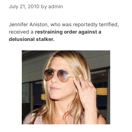
July 21, 2010
by
admin
Jennifer Aniston, who was reportedly terrified,
received a
restraining order against a
delusional stalker.