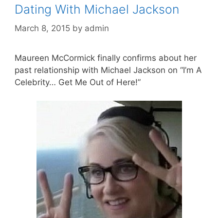
Dating With Michael Jackson
March 8, 2015
by
admin
Maureen McCormick finally confirms about her
past relationship with Michael Jackson on “I’m A
Celebrity… Get Me Out of Here!”