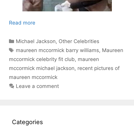
Read more
Categories
Michael Jackson
,
Other Celebrities
Tags
maureen mccormick barry williams
,
Maureen
mccormick celebrity fit club
,
maureen
mccormick michael jackson
,
recent pictures of
maureen mccormick
Leave a comment
Categories