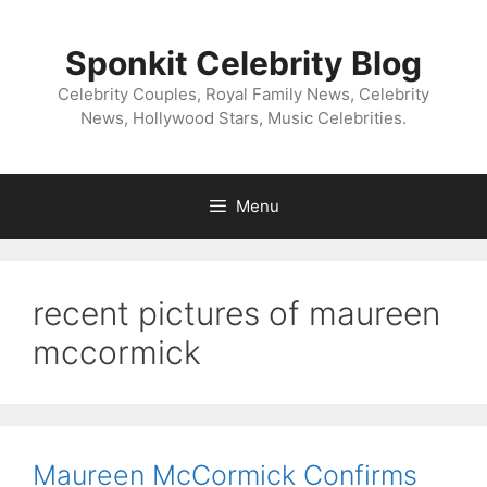
Skip
to
Sponkit Celebrity Blog
content
Celebrity Couples, Royal Family News, Celebrity
News, Hollywood Stars, Music Celebrities.
Menu
recent pictures of maureen
mccormick
Maureen McCormick Confirms