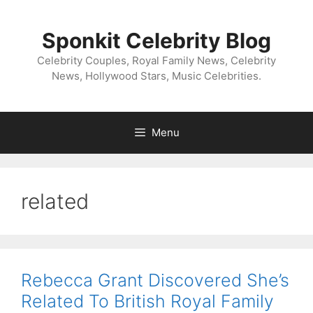
Skip
to
Sponkit Celebrity Blog
content
Celebrity Couples, Royal Family News, Celebrity
News, Hollywood Stars, Music Celebrities.
Menu
related
Rebecca Grant Discovered She’s
Related To British Royal Family