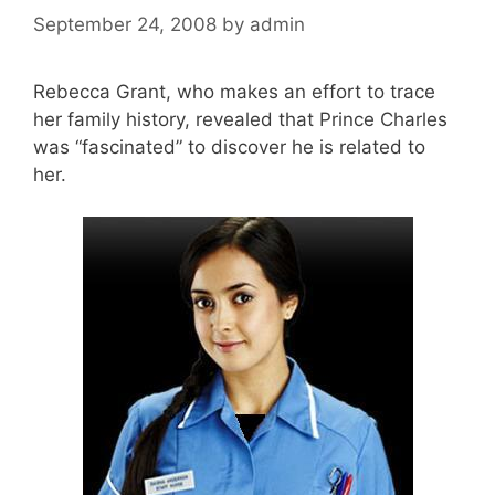
September 24, 2008
by
admin
Rebecca Grant, who makes an effort to trace
her family history, revealed that Prince Charles
was “fascinated” to discover he is related to
her.