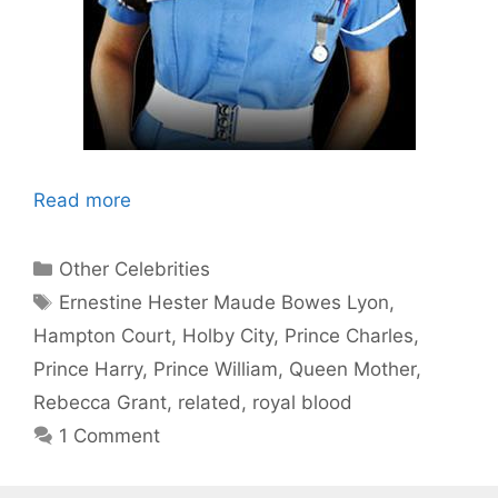
Read more
Categories
Other Celebrities
Tags
Ernestine Hester Maude Bowes Lyon
,
Hampton Court
,
Holby City
,
Prince Charles
,
Prince Harry
,
Prince William
,
Queen Mother
,
Rebecca Grant
,
related
,
royal blood
1 Comment