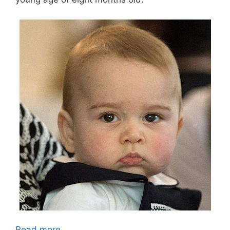
Read more