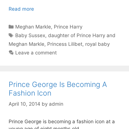
Read more
Categories
Meghan Markle
,
Prince Harry
Tags
Baby Sussex
,
daughter of Prince Harry and
Meghan Markle
,
Princess Lilibet
,
royal baby
Leave a comment
Prince George Is Becoming A
Fashion Icon
April 10, 2014
by
admin
Prince George is becoming a fashion icon at a
young age of eight months old.