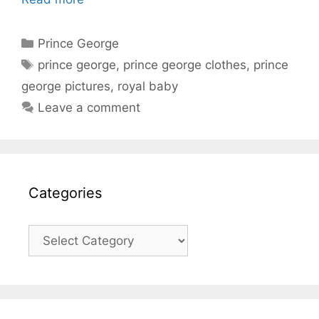
Categories
Prince George
Tags
prince george
,
prince george clothes
,
prince
george pictures
,
royal baby
Leave a comment
Categories
Categories