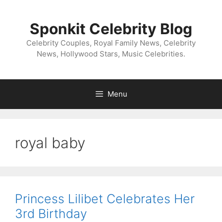
Skip
to
Sponkit Celebrity Blog
content
Celebrity Couples, Royal Family News, Celebrity
News, Hollywood Stars, Music Celebrities.
Menu
royal baby
Princess Lilibet Celebrates Her
3rd Birthday