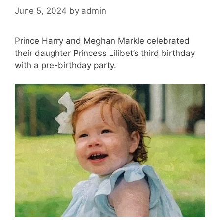
June 5, 2024
by
admin
Prince Harry and Meghan Markle celebrated
their daughter Princess Lilibet’s third birthday
with a pre-birthday party.